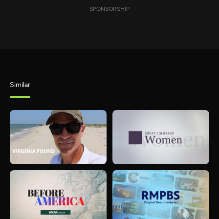
SPONSORSHIP
Similar