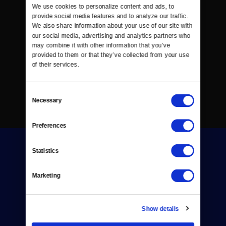
We use cookies to personalize content and ads, to 
provide social media features and to analyze our traffic. 
We also share information about your use of our site with 
our social media, advertising and analytics partners who 
may combine it with other information that you’ve 
provided to them or that they’ve collected from your use 
of their services.
Consent
Necessary
Selection
Preferences
Statistics
Marketing
Donate
Show details
Newsletters