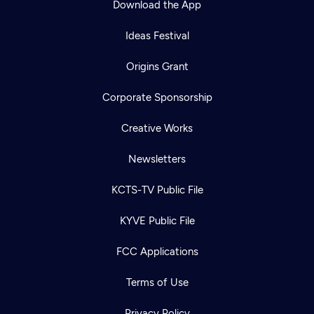
Download the App
Ideas Festival
Origins Grant
Corporate Sponsorship
Creative Works
Newsletters
KCTS-TV Public File
KYVE Public File
FCC Applications
Terms of Use
Privacy Policy