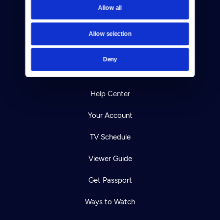
Allow all
Reject Cookies
About Us
Allow selection
Contact
Deny
Careers
Help Center
Your Account
TV Schedule
Viewer Guide
Get Passport
Ways to Watch