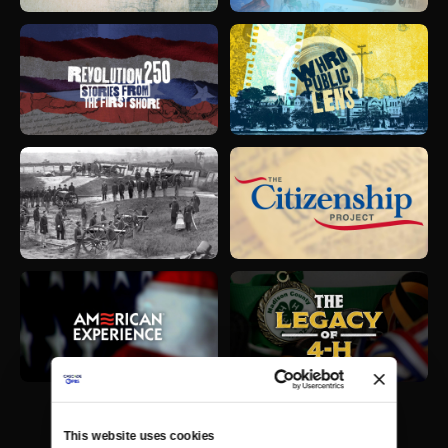
This website uses cookies