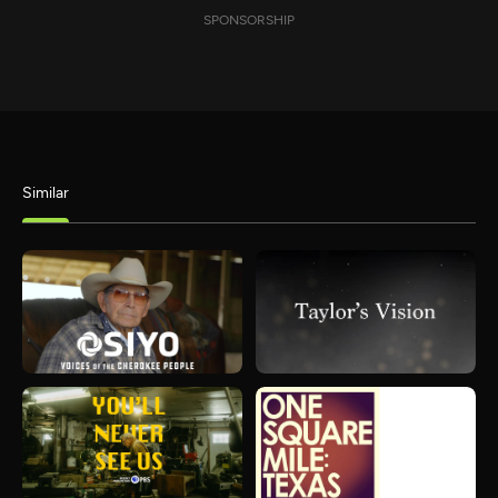
SPONSORSHIP
Similar