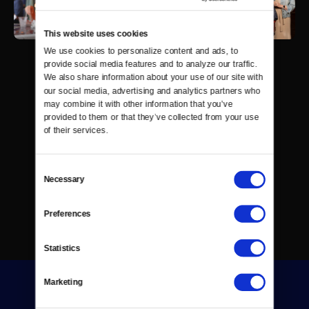
This website uses cookies
We use cookies to personalize content and ads, to 
provide social media features and to analyze our traffic. 
We also share information about your use of our site with 
our social media, advertising and analytics partners who 
may combine it with other information that you’ve 
provided to them or that they’ve collected from your use 
of their services.
Consent
Necessary
Selection
Preferences
Statistics
Marketing