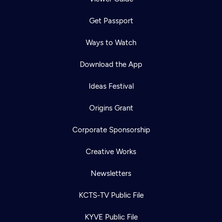
Get Passport
Ways to Watch
Download the App
Ideas Festival
Origins Grant
Corporate Sponsorship
Creative Works
Newsletters
KCTS-TV Public File
KYVE Public File