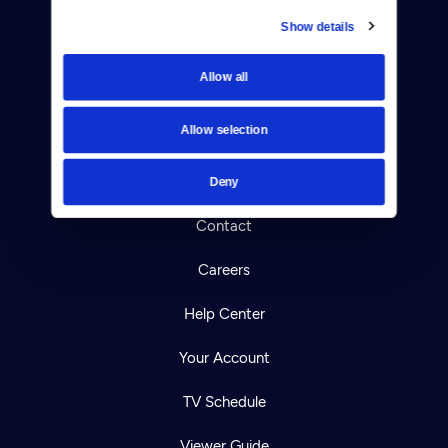
Show details
Donate
Allow all
Newsletters
Allow selection
Reject Cookies
About Us
Deny
Contact
Careers
Help Center
Your Account
TV Schedule
Viewer Guide