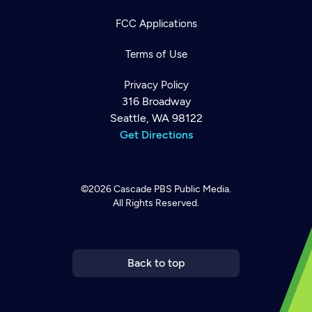
FCC Applications
Terms of Use
Privacy Policy
316 Broadway
Seattle, WA 98122
Get Directions
©2026
Cascade PBS
Public Media.
All Rights Reserved.
Newsletter
Help
Careers
Contact Us
About
Become a member
Back to top