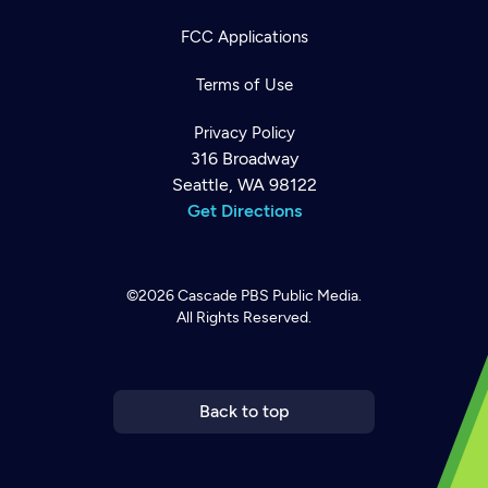
FCC Applications
Terms of Use
Privacy Policy
316 Broadway
Seattle, WA 98122
Get Directions
©2026
Cascade PBS
Public Media.
All Rights Reserved.
Newsletter
Help
Careers
Contact Us
About
Become a member
Back to top