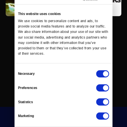
This website uses cookies
We use cookies to personalize content and ads, to 
provide social media features and to analyze our traffic. 
We also share information about your use of our site with 
our social media, advertising and analytics partners who 
may combine it with other information that you’ve 
provided to them or that they’ve collected from your use 
of their services.
Consent
Necessary
Selection
Preferences
Statistics
Marketing