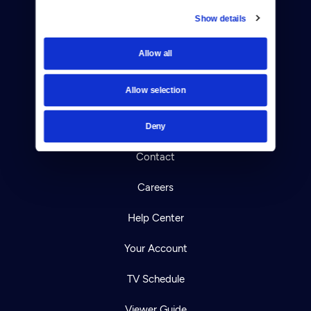
Show details
Donate
Allow all
Newsletters
Allow selection
Reject Cookies
About Us
Deny
Contact
Careers
Help Center
Your Account
TV Schedule
Viewer Guide