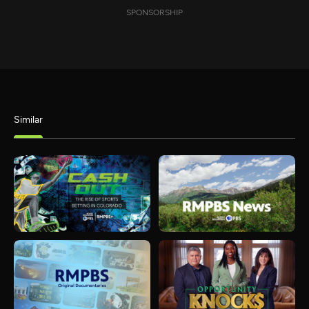
SPONSORSHIP
Similar