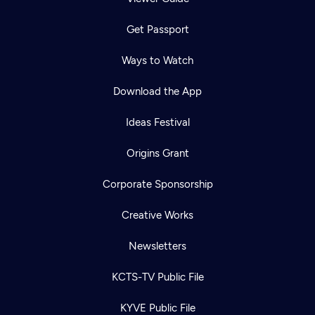
Get Passport
Ways to Watch
Download the App
Ideas Festival
Origins Grant
Corporate Sponsorship
Creative Works
Newsletters
KCTS-TV Public File
KYVE Public File