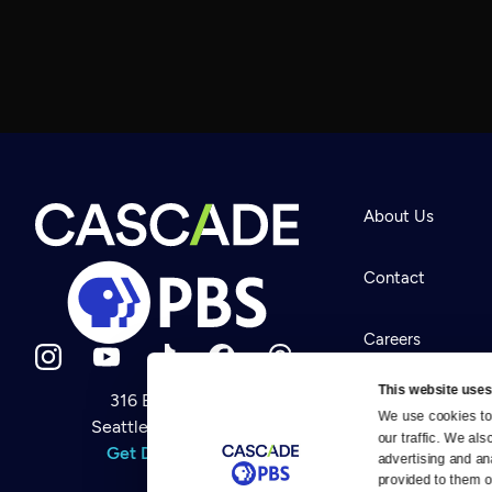
About Us
Contact
Careers
This website uses
316 Broadway
Help Center
We use cookies to 
Seattle, WA 98122
Newsletter
our traffic. We als
Help
Get Directions
Careers
advertising and an
Your Account
Contact Us
provided to them or
About