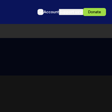
Account
Support us
Donate