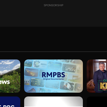
SPONSORSHIP