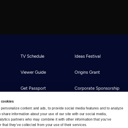
TV Schedule
Ideas Festival
Viewer Guide
Origins Grant
Get Passport
Corporate Sponsorship
 cookies
Ways to Watch
Creative Works
personalize content and ads, to provide social media features and to analyze 
o share information about your use of our site with our social media, 
alytics partners who may combine it with other information that you’ve 
Download the App
Newsletters
 that they’ve collected from your use of their services.