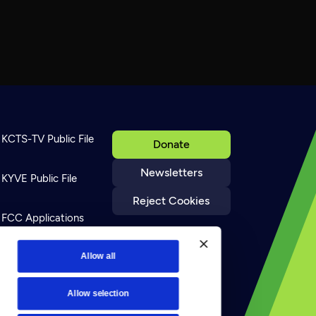
KCTS-TV Public File
Donate
Newsletters
KYVE Public File
Reject Cookies
FCC Applications
Terms of Use
Allow all
Allow selection
Privacy Policy