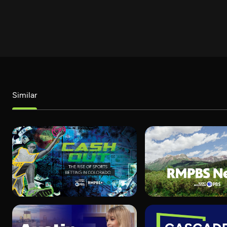
Similar