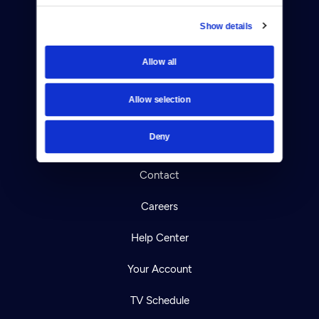
Show details
Allow all
Donate
Newsletters
Allow selection
Reject Cookies
Deny
About Us
Contact
Careers
Help Center
Your Account
TV Schedule