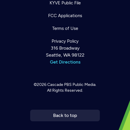
KYVE Public File
FCC Applications
Terms of Use
Privacy Policy
316 Broadway
Seattle, WA 98122
Get Directions
©2026
Cascade PBS
Public Media.
All Rights Reserved.
Newsletter
Help
Careers
Contact Us
About
Become a member
Back to top