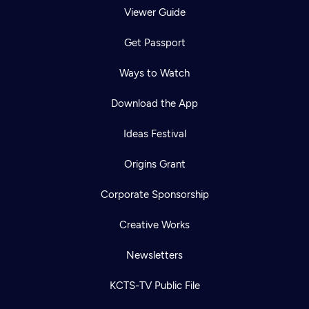
Viewer Guide
Get Passport
Ways to Watch
Download the App
Ideas Festival
Origins Grant
Corporate Sponsorship
Creative Works
Newsletters
KCTS-TV Public File