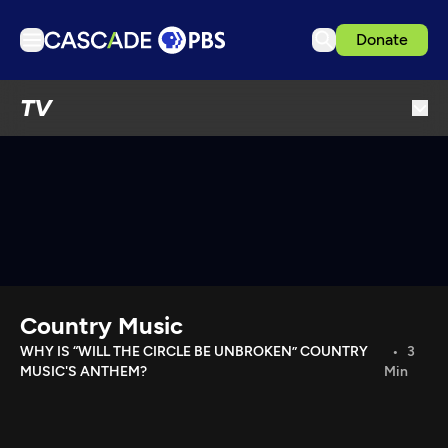
Donate
TV
TV
Articles
Podcasts
Events
Get Passport
Schedule
Support us
Country Music
Download the App
WHY IS “WILL THE CIRCLE BE UNBROKEN” COUNTRY
3
MUSIC'S ANTHEM?
Min
Search
Sign in