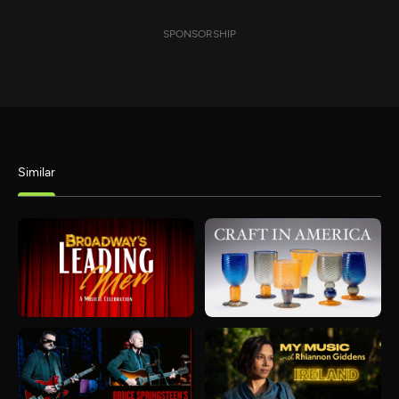
SPONSORSHIP
Similar