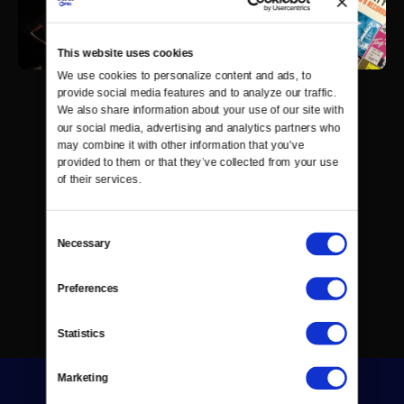
This website uses cookies
We use cookies to personalize content and ads, to 
provide social media features and to analyze our traffic. 
We also share information about your use of our site with 
our social media, advertising and analytics partners who 
may combine it with other information that you’ve 
provided to them or that they’ve collected from your use 
of their services.
Consent
Necessary
Selection
Preferences
Statistics
Marketing