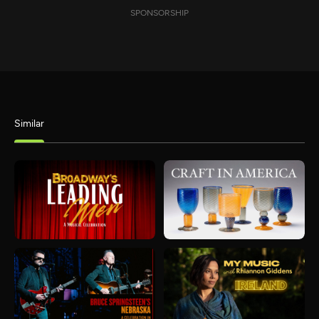
SPONSORSHIP
Similar