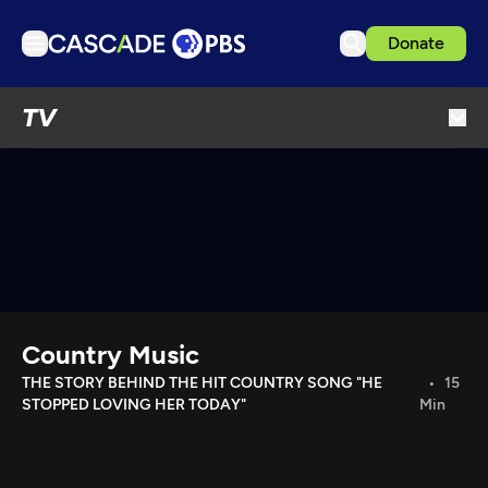
Donate
TV
TV
Articles
Podcasts
Events
Get Passport
Schedule
Support us
Country Music
Download the App
THE STORY BEHIND THE HIT COUNTRY SONG "HE
15
STOPPED LOVING HER TODAY"
Min
Search
Sign in