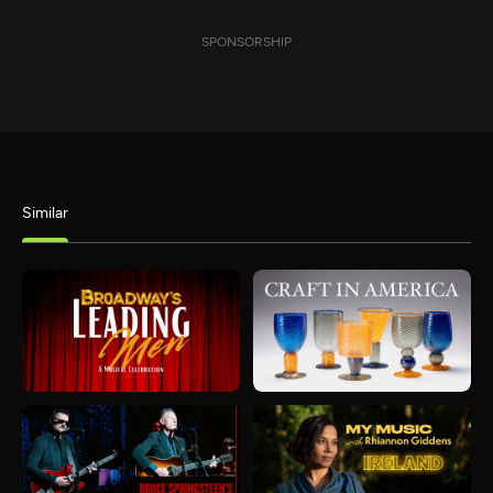
SPONSORSHIP
Similar