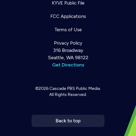
KYVE Public File
FCC Applications
Terms of Use
Privacy Policy
316 Broadway
Seattle, WA 98122
Get Directions
©2026
Cascade PBS
Public Media.
All Rights Reserved.
Newsletter
Help
Careers
Contact Us
About
Become a member
Back to top