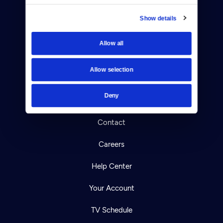
Show details
Allow all
Donate
Newsletters
Allow selection
Reject Cookies
Deny
About Us
Contact
Careers
Help Center
Your Account
TV Schedule