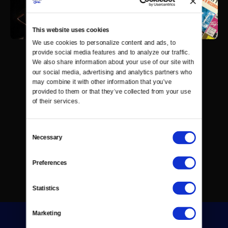
This website uses cookies
We use cookies to personalize content and ads, to 
provide social media features and to analyze our traffic. 
We also share information about your use of our site with 
our social media, advertising and analytics partners who 
may combine it with other information that you’ve 
provided to them or that they’ve collected from your use 
of their services.
Consent
Necessary
Selection
Preferences
Statistics
Marketing