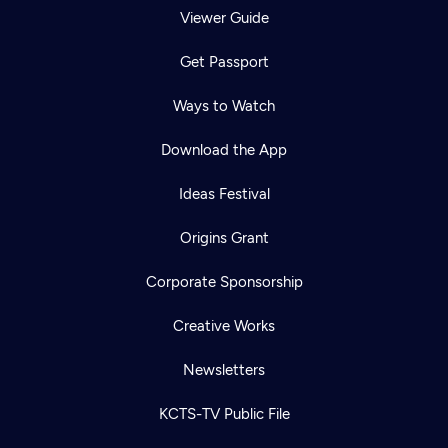
Viewer Guide
Get Passport
Ways to Watch
Download the App
Ideas Festival
Origins Grant
Corporate Sponsorship
Creative Works
Newsletters
KCTS-TV Public File