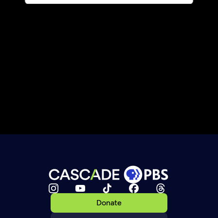
Donate