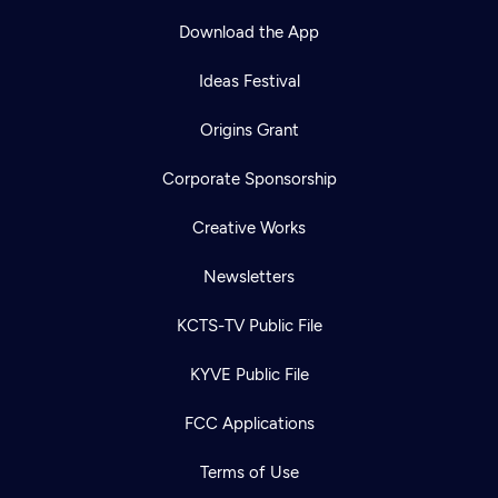
Download the App
Ideas Festival
Origins Grant
Corporate Sponsorship
Creative Works
Newsletters
KCTS-TV Public File
Newsletter
KYVE Public File
Help
Careers
Contact Us
About
FCC Applications
Become a member
Terms of Use