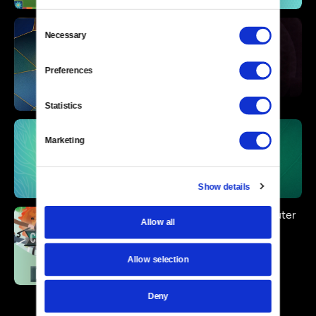
Consent
Necessary
Selection
Preferences
Statistics
Marketing
Show details
Allow all
Allow selection
Deny