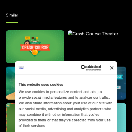
Similar
This website uses cookies
We use cookies to personalize content and ads, to 
provide social media features and to analyze our traffic. 
We also share information about your use of our site with 
our social media, advertising and analytics partners who 
may combine it with other information that you’ve 
provided to them or that they’ve collected from your use 
of their services.