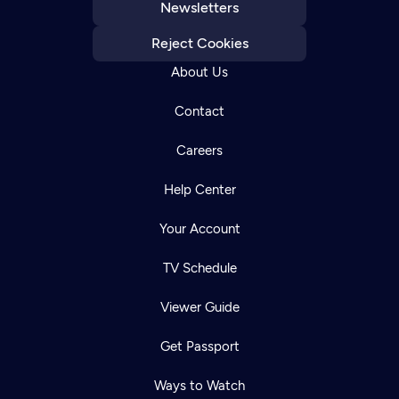
Newsletters
Reject Cookies
About Us
Contact
Careers
Help Center
Your Account
TV Schedule
Viewer Guide
Get Passport
Ways to Watch