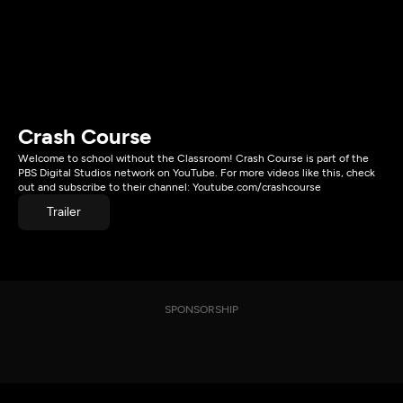
Crash Course
Welcome to school without the Classroom! Crash Course is part of the
PBS Digital Studios network on YouTube. For more videos like this, check
out and subscribe to their channel: Youtube.com/crashcourse
Trailer
SPONSORSHIP