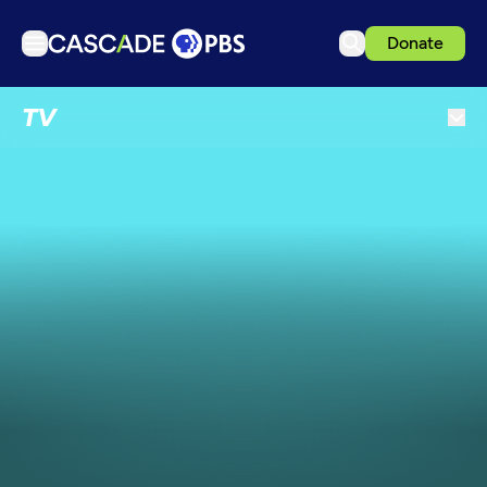
Donate
TV
TV
Articles
Podcasts
Events
Get Passport
Schedule
Support us
Download the App
Search
Sign in