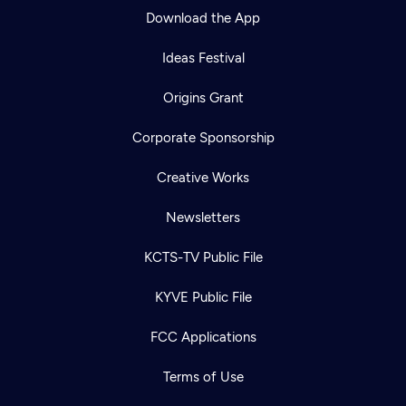
Download the App
Ideas Festival
Origins Grant
Corporate Sponsorship
Creative Works
Newsletters
KCTS-TV Public File
Newsletter
KYVE Public File
Help
Careers
Contact Us
About
FCC Applications
Become a member
Terms of Use