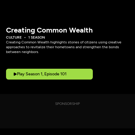
Creating Common Wealth
CULTURE
1 SEASON
Creating Common Wealth highlights stories of citizens using creative
approaches to revitalize their hometowns and strengthen the bonds
between neighbors.
Play Season 1, Episode 101
SPONSORSHIP