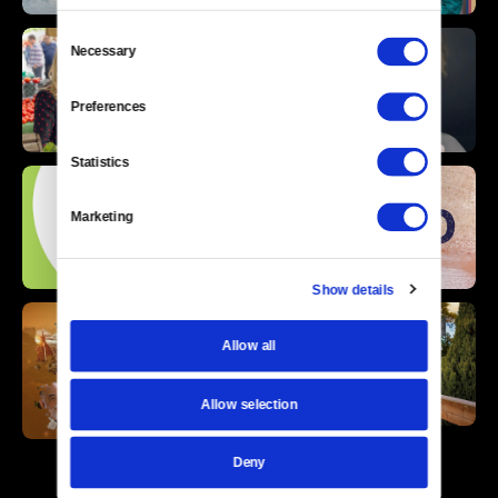
Consent
Necessary
Selection
Preferences
Statistics
Marketing
Show details
Allow all
Allow selection
Deny