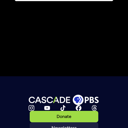
Donate
Newsletters