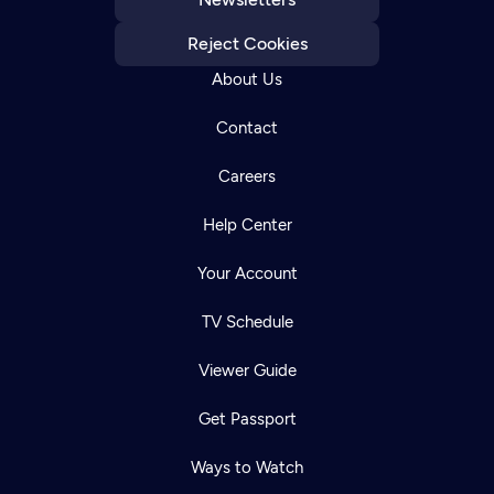
Reject Cookies
About Us
Contact
Careers
Help Center
Your Account
TV Schedule
Viewer Guide
Get Passport
Ways to Watch