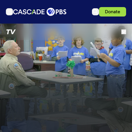
Donate
TV
TV
Articles
Podcasts
Events
Get Passport
Schedule
Support us
Download the App
Search
Sign in