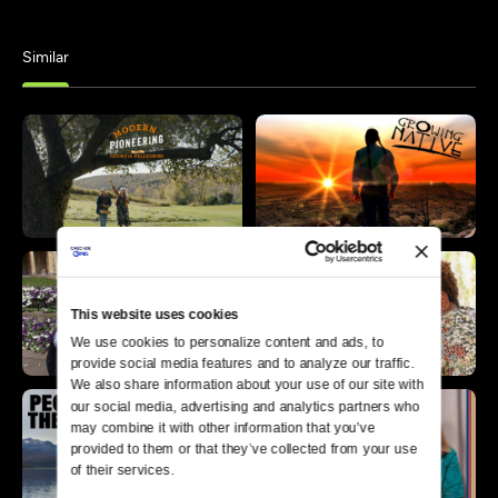
Similar
This website uses cookies
We use cookies to personalize content and ads, to 
provide social media features and to analyze our traffic. 
We also share information about your use of our site with 
our social media, advertising and analytics partners who 
may combine it with other information that you’ve 
provided to them or that they’ve collected from your use 
of their services.