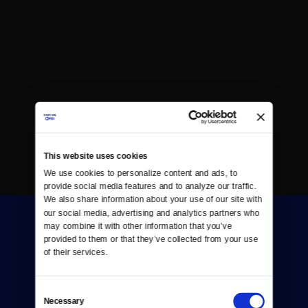
This website uses cookies
We use cookies to personalize content and ads, to 
provide social media features and to analyze our traffic. 
We also share information about your use of our site with 
our social media, advertising and analytics partners who 
may combine it with other information that you’ve 
provided to them or that they’ve collected from your use 
of their services.
Consent
Donate
Necessary
Selection