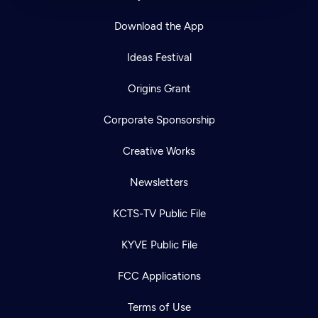
Download the App
Ideas Festival
Origins Grant
Corporate Sponsorship
Creative Works
Newsletters
KCTS-TV Public File
KYVE Public File
FCC Applications
Terms of Use