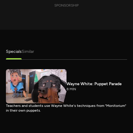
SPONSORSHIP
Specials
Similar
Wayne White: Puppet Parade
8 MIN
Teachers and students use Wayne White's techniques from "Monitorium"
in their own puppets.