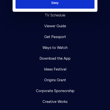
Deny
Your Account
TV Schedule
Viewer Guide
Get Passport
Ways to Watch
Download the App
Ideas Festival
Origins Grant
Corporate Sponsorship
Creative Works