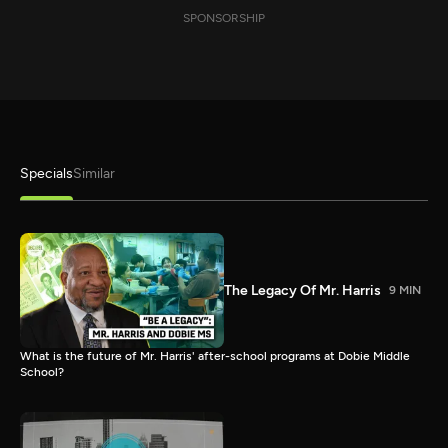
SPONSORSHIP
Specials
Similar
The Legacy Of Mr. Harris
9 MIN
What is the future of Mr. Harris' after-school programs at Dobie Middle
School?