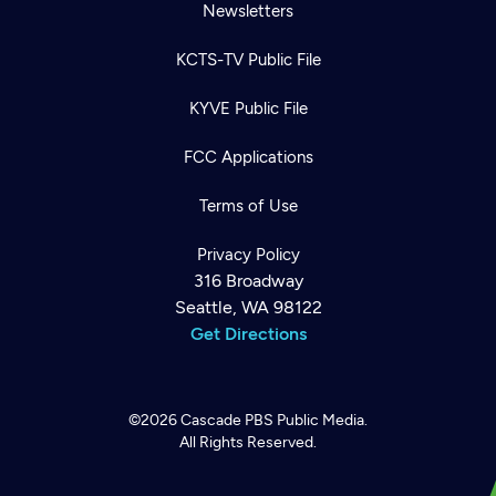
Newsletters
KCTS-TV Public File
KYVE Public File
FCC Applications
Terms of Use
Privacy Policy
316 Broadway
Seattle, WA 98122
Get Directions
©2026
Cascade PBS
Public Media.
All Rights Reserved.
Newsletter
Help
Careers
Contact Us