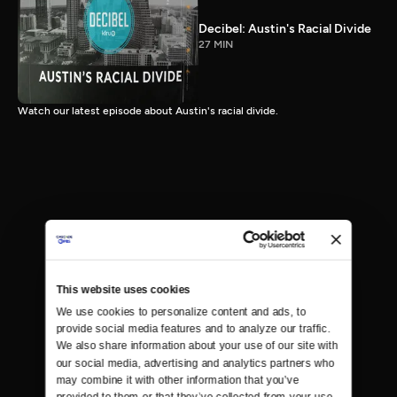
Decibel: Austin's Racial Divide
27 MIN
Watch our latest episode about Austin's racial divide.
This website uses cookies
We use cookies to personalize content and ads, to 
provide social media features and to analyze our traffic. 
We also share information about your use of our site with 
our social media, advertising and analytics partners who 
may combine it with other information that you’ve 
provided to them or that they’ve collected from your use 