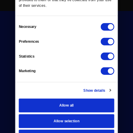
of their services.
Consent
Necessary
Selection
Preferences
Donate
Statistics
Newsletters
Marketing
Reject Cookies
About Us
Show details
Contact
Allow all
Careers
Allow selection
Help Center