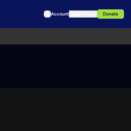
Account
Support us
Donate