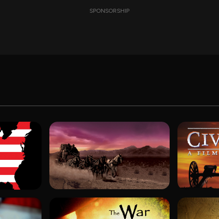
SPONSORSHIP