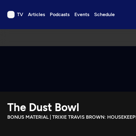
TV
Articles
Podcasts
Events
Schedule
TV
Articles
Podcasts
Events
Get Passport
Schedule
Support us
The Dust Bowl
Download the App
Search
BONUS MATERIAL | TRIXIE TRAVIS BROWN: HOUSEKEEP
Sign in