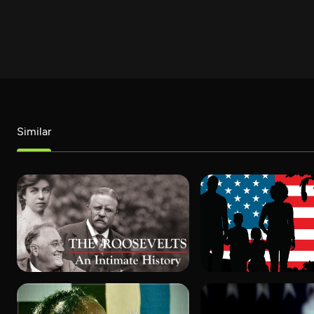
Similar