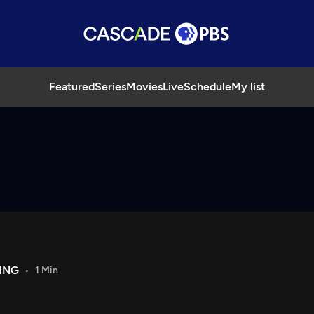
Featured
Series
Movies
Live
Schedule
My list
ING
1 Min