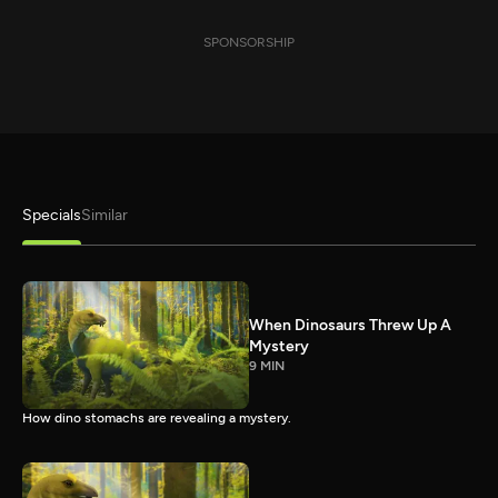
SPONSORSHIP
Specials
Similar
When Dinosaurs Threw Up A
Mystery
9 MIN
How dino stomachs are revealing a mystery.