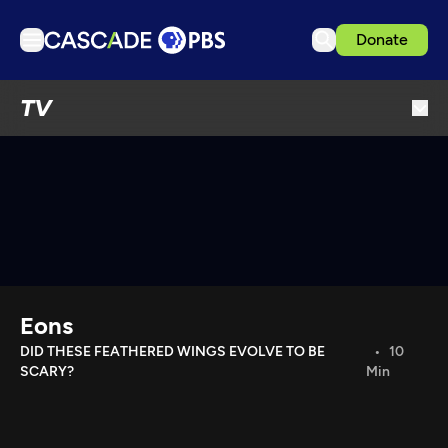
Donate
TV
TV
Articles
Podcasts
Events
Get Passport
Schedule
Support us
Eons
Download the App
DID THESE FEATHERED WINGS EVOLVE TO BE
10
SCARY?
Min
Search
Sign in