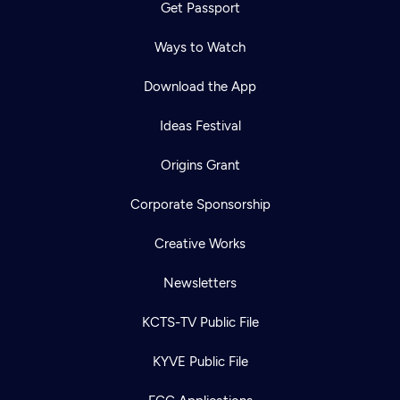
Get Passport
Ways to Watch
Download the App
Ideas Festival
Origins Grant
Corporate Sponsorship
Creative Works
Newsletters
KCTS-TV Public File
KYVE Public File