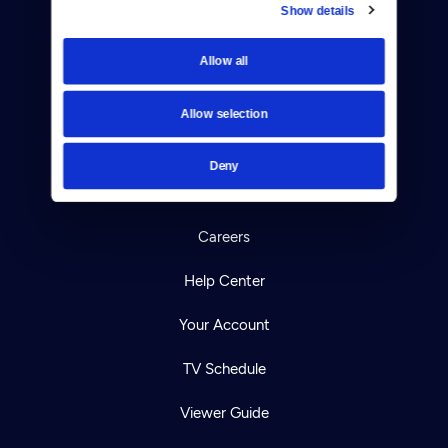
Show details
Donate
Allow all
Newsletters
Allow selection
Reject Cookies
About Us
Deny
Contact
Careers
Help Center
Your Account
TV Schedule
Viewer Guide