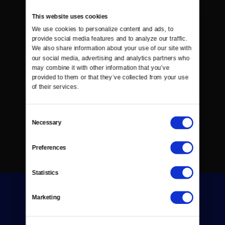
This website uses cookies
We use cookies to personalize content and ads, to 
provide social media features and to analyze our traffic. 
We also share information about your use of our site with 
our social media, advertising and analytics partners who 
may combine it with other information that you’ve 
provided to them or that they’ve collected from your use 
of their services.
Consent
Necessary
Selection
Preferences
Statistics
Marketing