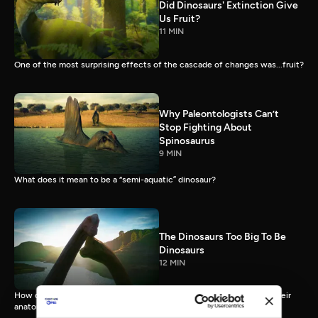
Did Dinosaurs' Extinction Give
Us Fruit?
11 MIN
One of the most surprising effects of the cascade of changes was...fruit?
Why Paleontologists Can’t
Stop Fighting About
Spinosaurus
9 MIN
What does it mean to be a “semi-aquatic” dinosaur?
The Dinosaurs Too Big To Be
Dinosaurs
12 MIN
How did sauropods, uniquely large land animals, actually live, with their
anatomy and physiology pus