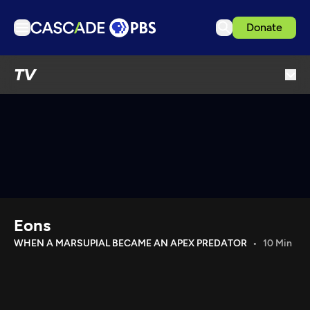
Donate
TV
TV
Articles
Podcasts
Events
Get Passport
Schedule
Support us
Eons
Download the App
WHEN A MARSUPIAL BECAME AN APEX PREDATOR
10 Min
Search
Sign in