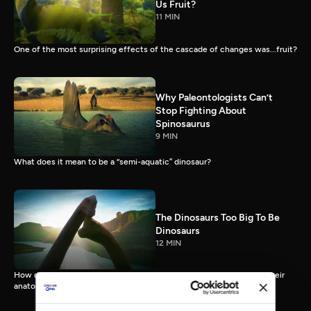
Us Fruit?
11 MIN
One of the most surprising effects of the cascade of changes was...fruit?
Why Paleontologists Can’t
Stop Fighting About
Spinosaurus
9 MIN
What does it mean to be a “semi-aquatic” dinosaur?
The Dinosaurs Too Big To Be
Dinosaurs
12 MIN
How did sauropods, uniquely large land animals, actually live, with their
anatomy and physiology pus