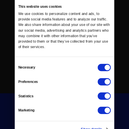
This website uses cookies
We use cookies to personalize content and ads, to 
provide social media features and to analyze our traffic. 
We also share information about your use of our site with 
our social media, advertising and analytics partners who 
may combine it with other information that you’ve 
provided to them or that they’ve collected from your use 
of their services.
Consent
Necessary
Selection
Preferences
Statistics
Marketing
Show details