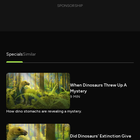
SPONSORSHIP
Specials
Similar
When Dinosaurs Threw Up A
Mystery
9 MIN
How dino stomachs are revealing a mystery.
Did Dinosaurs' Extinction Give