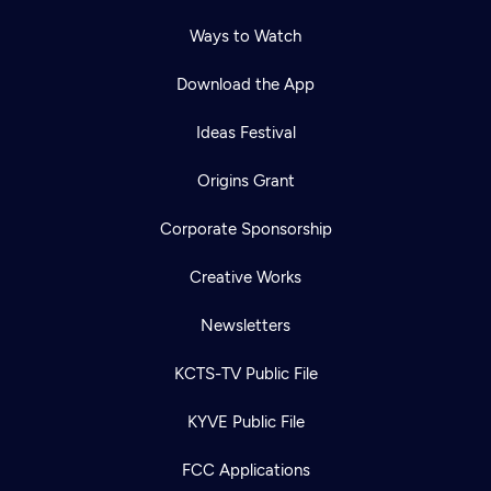
Ways to Watch
Download the App
Ideas Festival
Origins Grant
Corporate Sponsorship
Creative Works
Newsletters
KCTS-TV Public File
KYVE Public File
FCC Applications