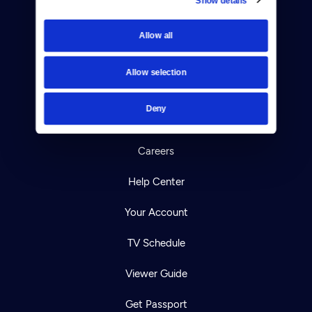
Donate
Allow all
Newsletters
Reject Cookies
Allow selection
About Us
Deny
Contact
Careers
Help Center
Your Account
TV Schedule
Viewer Guide
Get Passport