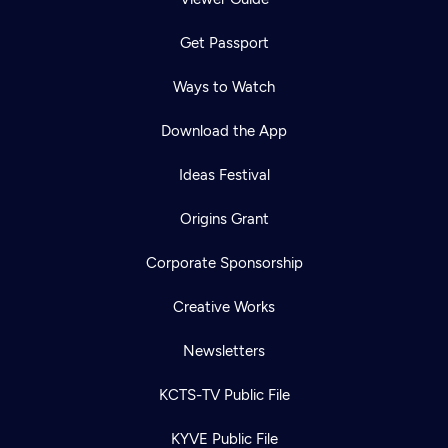
Get Passport
Ways to Watch
Download the App
Ideas Festival
Origins Grant
Corporate Sponsorship
Creative Works
Newsletters
KCTS-TV Public File
KYVE Public File