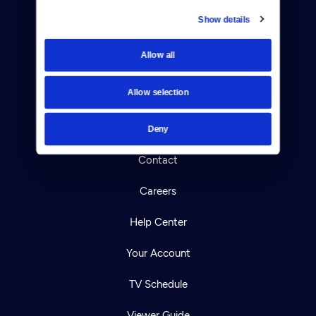
Show details
Donate
Allow all
Newsletters
Allow selection
Reject Cookies
About Us
Deny
Contact
Careers
Help Center
Your Account
TV Schedule
Viewer Guide