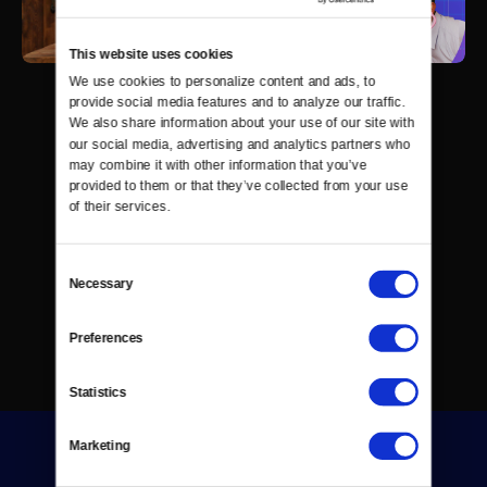
This website uses cookies
We use cookies to personalize content and ads, to 
provide social media features and to analyze our traffic. 
We also share information about your use of our site with 
our social media, advertising and analytics partners who 
may combine it with other information that you’ve 
provided to them or that they’ve collected from your use 
of their services.
Consent
Necessary
Selection
Preferences
Statistics
Marketing