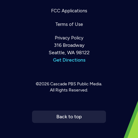
FCC Applications
Terms of Use
Privacy Policy
316 Broadway
Seattle, WA 98122
Get Directions
©2026
Cascade PBS
Public Media.
All Rights Reserved.
Newsletter
Help
Careers
Contact Us
About
Become a member
Back to top