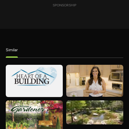
SPONSORSHIP
Similar