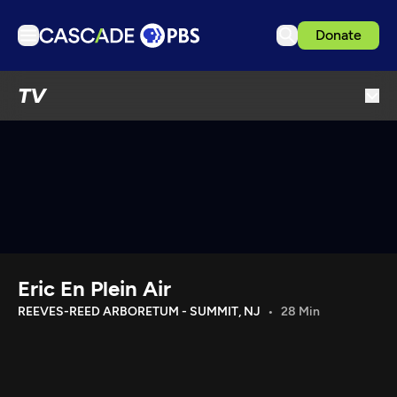
Donate
TV
TV
Articles
Podcasts
Events
Get Passport
Schedule
Support us
Eric En Plein Air
Download the App
REEVES-REED ARBORETUM - SUMMIT, NJ
28 Min
Search
Sign in