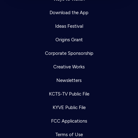
Download the App
Ideas Festival
Origins Grant
Corporate Sponsorship
Creative Works
Newsletters
KCTS-TV Public File
KYVE Public File
FCC Applications
Terms of Use