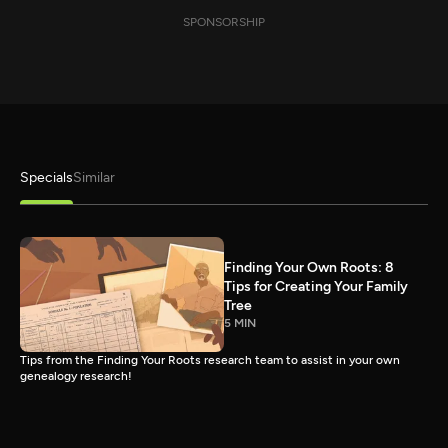
SPONSORSHIP
Specials
Similar
Finding Your Own Roots: 8
Tips for Creating Your Family
Tree
5 MIN
Tips from the Finding Your Roots research team to assist in your own
genealogy research!