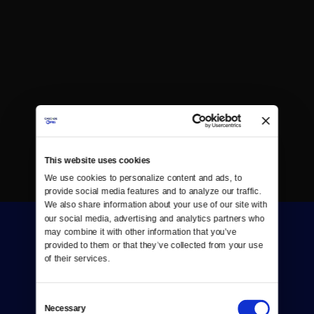
This website uses cookies
We use cookies to personalize content and ads, to 
provide social media features and to analyze our traffic. 
We also share information about your use of our site with 
our social media, advertising and analytics partners who 
may combine it with other information that you’ve 
provided to them or that they’ve collected from your use 
of their services.
Consent
Donate
Necessary
Selection