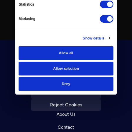
Statistics
Marketing
Show details
Allow all
Allow selection
Donate
Deny
Newsletters
Reject Cookies
About Us
Contact