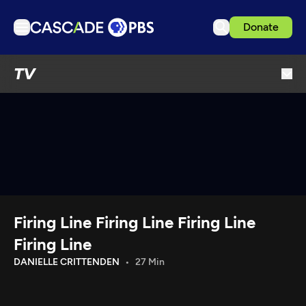
Donate
TV
TV
Articles
Podcasts
Events
Get Passport
Schedule
Support us
Firing Line Firing Line Firing Line
Download the App
Firing Line
Search
DANIELLE CRITTENDEN
27 Min
Sign in