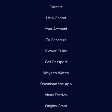
Careers
Help Center
Your Account
TV Schedule
Viewer Guide
Get Passport
Ways to Watch
Download the App
Ideas Festival
Origins Grant