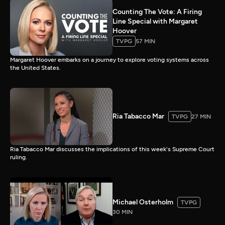
Counting The Vote: A Firing
Line Special with Margaret
Hoover
TVPG
57 MIN
Margaret Hoover embarks on a journey to explore voting systems across
the United States.
Ria Tabacco Mar
TVPG
27 MIN
Ria Tabacco Mar discusses the implications of this week's Supreme Court
ruling.
Michael Osterholm
TVPG
30 MIN