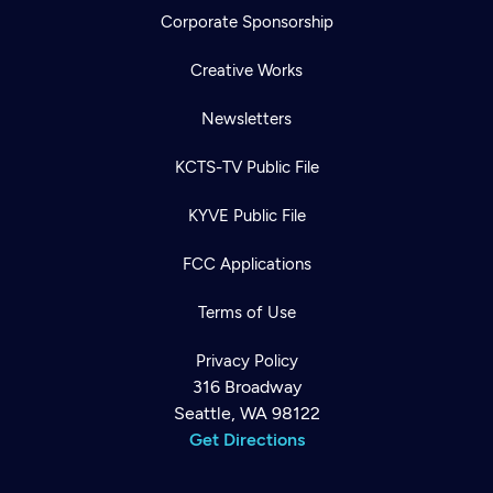
Corporate Sponsorship
Creative Works
Newsletters
KCTS-TV Public File
KYVE Public File
FCC Applications
Terms of Use
Privacy Policy
316 Broadway
Seattle, WA 98122
Get Directions