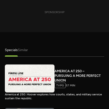
SPONSORSHIP
Specials
Similar
AMERICA AT 250 –
PURSUING A MORE PERFECT
UNION
TVPG
57 MIN
America at 250: Hoover explores how courts, states, and military service
sustain the republic.