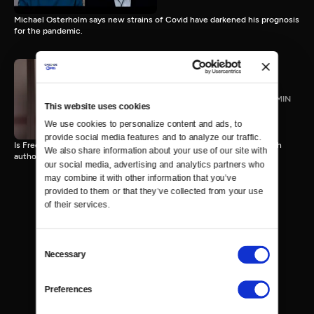
Michael Osterholm says new strains of Covid have darkened his prognosis
for the pandemic.
James Kirchick
TVPG
27 MIN
This website uses cookies
We use cookies to personalize content and ads, to 
provide social media features and to analyze our traffic. 
Is Free Speech under attack on College Campuses and beyond? With
We also share information about your use of our site with 
author Jamie Kirchick
our social media, advertising and analytics partners who 
may combine it with other information that you’ve 
provided to them or that they’ve collected from your use 
of their services.
Consent
Necessary
Selection
Preferences