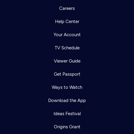
Careers
Help Center
Your Account
TV Schedule
Viewer Guide
Get Passport
Ways to Watch
Download the App
Ideas Festival
Origins Grant