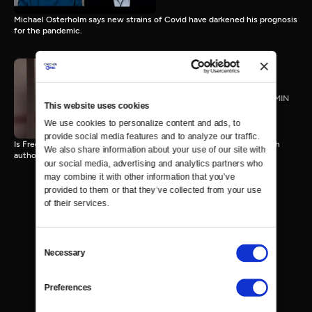
Michael Osterholm says new strains of Covid have darkened his prognosis
for the pandemic.
James Kirchick
TVPG
27 MIN
This website uses cookies
We use cookies to personalize content and ads, to 
provide social media features and to analyze our traffic. 
Is Free Speech under attack on College Campuses and beyond? With
We also share information about your use of our site with 
author Jamie Kirchick
our social media, advertising and analytics partners who 
may combine it with other information that you’ve 
provided to them or that they’ve collected from your use 
of their services.
Consent
Necessary
Selection
Preferences