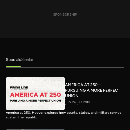
SPONSORSHIP
Specials
Similar
AMERICA AT 250 –
PURSUING A MORE PERFECT
UNION
TVPG
57 MIN
America at 250: Hoover explores how courts, states, and military service
sustain the republic.