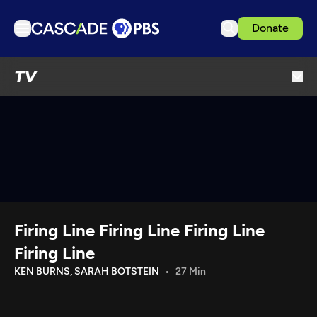
Donate
TV
TV
Articles
Podcasts
Events
Get Passport
Schedule
Support us
Firing Line Firing Line Firing Line
Download the App
Firing Line
Search
KEN BURNS, SARAH BOTSTEIN
27 Min
Sign in