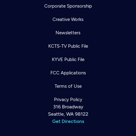
Corporate Sponsorship
Creative Works
Newsletters
KCTS-TV Public File
KYVE Public File
FCC Applications
Terms of Use
Privacy Policy
316 Broadway
Seattle, WA 98122
Get Directions