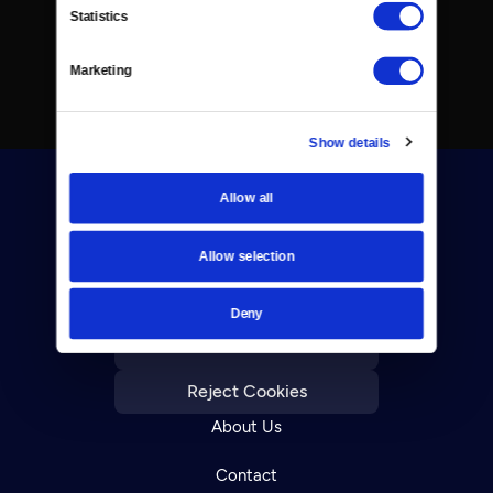
Statistics
Marketing
Show details
Allow all
Allow selection
Donate
Deny
Newsletters
Reject Cookies
About Us
Contact