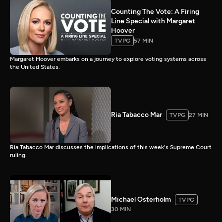
Counting The Vote: A Firing
Line Special with Margaret
Hoover
TVPG
57 MIN
Margaret Hoover embarks on a journey to explore voting systems across
the United States.
Ria Tabacco Mar
TVPG
27 MIN
Ria Tabacco Mar discusses the implications of this week's Supreme Court
ruling.
Michael Osterholm
TVPG
30 MIN