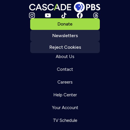
Donate
Newsletters
Reject Cookies
About Us
Contact
Careers
Help Center
Your Account
TV Schedule