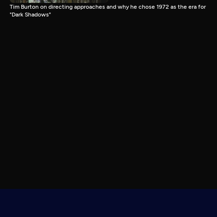
Tim Burton on directing approaches and why he chose 1972 as the era for
"Dark Shadows"