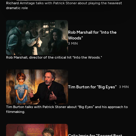
Richard Armitage talks with Patrick Stoner about playing the heaviest
dramatic role
Rob Marshall for "Into the
Woods"
3 MIN
Rob Marshall, director of the critical hit “Into the Woods."
Tim Burton for "Big Eyes"
3 MIN
Tim Burton talks with Patrick Stoner about “Big Eyes” and his approach to
filmmaking.
Celia Imrie for "Second Best