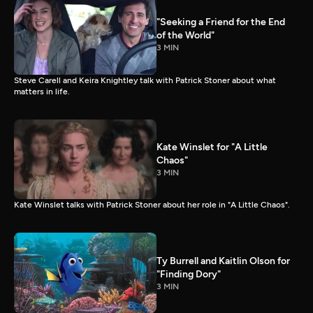
"Seeking a Friend for the End
of the World"
3 MIN
Steve Carell and Keira Knightley talk with Patrick Stoner about what
matters in life.
Kate Winslet for "A Little
Chaos"
3 MIN
Kate Winslet talks with Patrick Stoner about her role in "A Little Chaos".
Ty Burrell and Kaitlin Olson for
"Finding Dory"
3 MIN