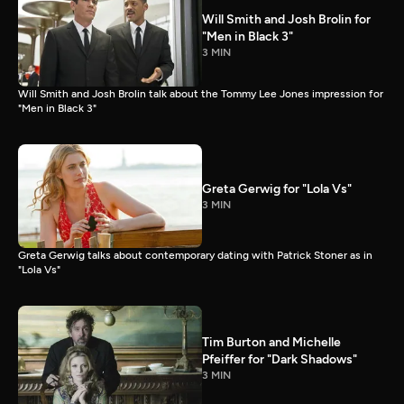
Will Smith and Josh Brolin for
"Men in Black 3"
3 MIN
Will Smith and Josh Brolin talk about the Tommy Lee Jones impression for
"Men in Black 3"
Greta Gerwig for "Lola Vs"
3 MIN
Greta Gerwig talks about contemporary dating with Patrick Stoner as in
"Lola Vs"
Tim Burton and Michelle
Pfeiffer for "Dark Shadows"
3 MIN