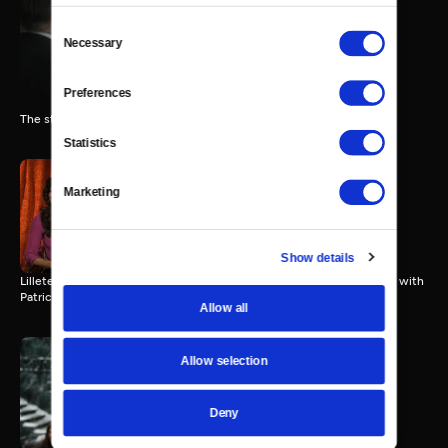
Consent
Necessary
Selection
"The Post"
3 MIN
Preferences
The stars of "The Post" discuss the film.
Statistics
Marketing
Lillete Dubey & Tina Desai
3 MIN
Show details
Lillete Dubey & Tina Desai (“Second Best Exotic Marigold Hotel”) talk with
Patrick Stoner.
Allow all
Allow selection
Richard Armitage for "The
Hobbit" Trilogy
Deny
3 MIN