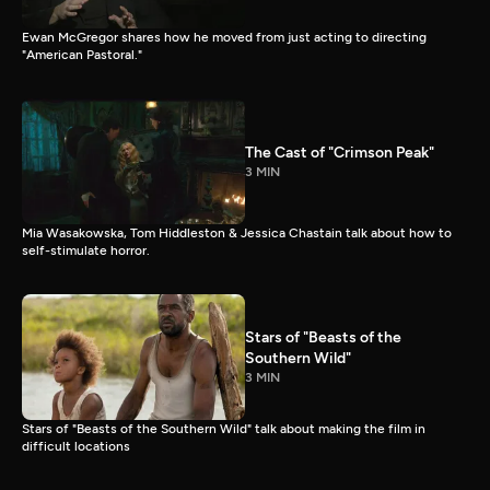
Ewan McGregor shares how he moved from just acting to directing
"American Pastoral."
The Cast of "Crimson Peak"
3 MIN
Mia Wasakowska, Tom Hiddleston & Jessica Chastain talk about how to
self-stimulate horror.
Stars of "Beasts of the
Southern Wild"
3 MIN
Stars of "Beasts of the Southern Wild" talk about making the film in
difficult locations