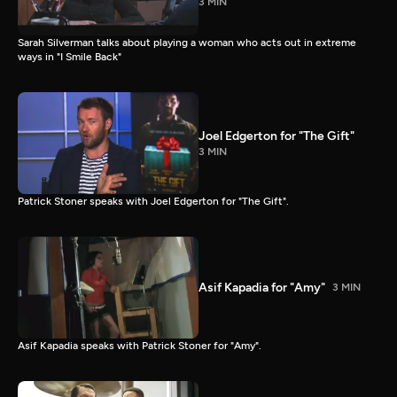
3 MIN
Sarah Silverman talks about playing a woman who acts out in extreme
ways in "I Smile Back"
Joel Edgerton for "The Gift"
3 MIN
Patrick Stoner speaks with Joel Edgerton for "The Gift".
Asif Kapadia for "Amy"
3 MIN
Asif Kapadia speaks with Patrick Stoner for "Amy".