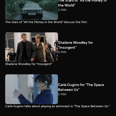
The Stars of "All the Money in
the World"
3 MIN
The stars of "All the Money in the World" discuss the film.
Shailene Woodley for
"Insurgent"
3 MIN
Shailene Woodley for "Insurgent"
Carla Gugino for "The Space
Between Us"
3 MIN
Carla Gugino talks about playing an astronaut in "The Space Between Us."