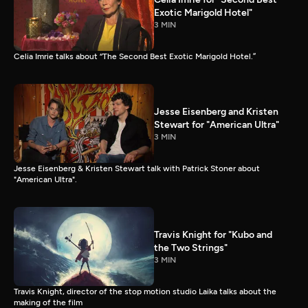
Exotic Marigold Hotel"
3 MIN
Celia Imrie talks about “The Second Best Exotic Marigold Hotel.”
Jesse Eisenberg and Kristen
Stewart for "American Ultra"
3 MIN
Jesse Eisenberg & Kristen Stewart talk with Patrick Stoner about
"American Ultra".
Travis Knight for "Kubo and
the Two Strings"
3 MIN
Travis Knight, director of the stop motion studio Laika talks about the
making of the film