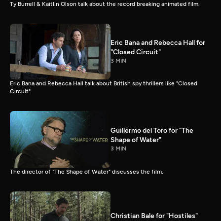
Ty Burrell & Kaitlin Olson talk about the record breaking animated film.
Eric Bana and Rebecca Hall for
"Closed Circuit"
3 MIN
Eric Bana and Rebecca Hall talk about British spy thrillers like "Closed
Circuit"
Guillermo del Toro for "The
Shape of Water"
3 MIN
The director of "The Shape of Water" discusses the film.
Christian Bale for "Hostiles"