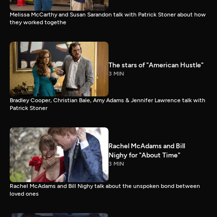
Melissa McCarthy and Susan Sarandon talk with Patrick Stoner about how
they worked togethe
The stars of "American Hustle"
3 MIN
Bradley Cooper, Christian Bale, Amy Adams & Jennifer Lawrence talk with
Patrick Stoner
Rachel McAdams and Bill
Nighy for "About Time"
3 MIN
Rachel McAdams and Bill Nighy talk about the unspoken bond between
loved ones