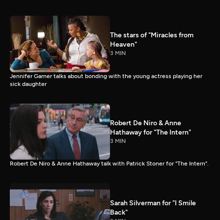
The stars of "Miracles from
Heaven"
3 MIN
Jennifer Garner talks about bonding with the young actress playing her
sick daughter
Robert De Niro & Anne
Hathaway for "The Intern"
3 MIN
Robert De Niro & Anne Hathaway talk with Patrick Stoner for "The Intern".
Sarah Silverman for "I Smile
Back"