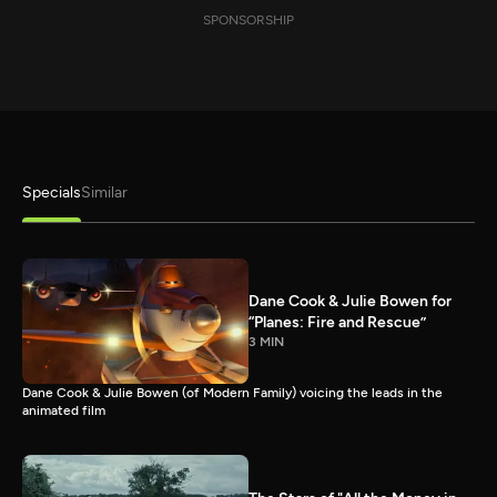
SPONSORSHIP
Specials
Similar
Dane Cook & Julie Bowen for
“Planes: Fire and Rescue”
3 MIN
Dane Cook & Julie Bowen (of Modern Family) voicing the leads in the
animated film