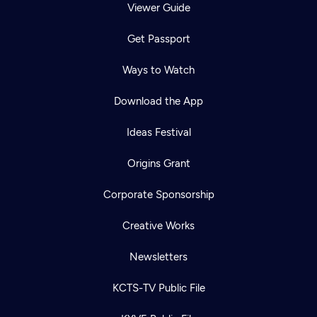
Viewer Guide
Get Passport
Ways to Watch
Download the App
Ideas Festival
Origins Grant
Corporate Sponsorship
Creative Works
Newsletters
KCTS-TV Public File