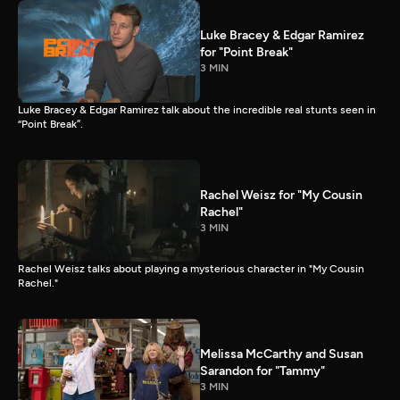
Luke Bracey & Edgar Ramirez
for "Point Break"
3 MIN
Luke Bracey & Edgar Ramirez talk about the incredible real stunts seen in
“Point Break”.
Rachel Weisz for "My Cousin
Rachel"
3 MIN
Rachel Weisz talks about playing a mysterious character in "My Cousin
Rachel."
Melissa McCarthy and Susan
Sarandon for "Tammy"
3 MIN