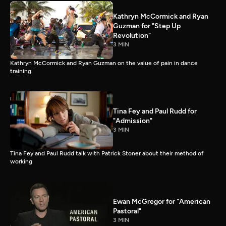
Kathryn McCormick and Ryan
Guzman for "Step Up
Revolution"
3 MIN
Kathryn McCormick and Ryan Guzman on the value of pain in dance
training.
Tina Fey and Paul Rudd for
"Admission"
3 MIN
Tina Fey and Paul Rudd talk with Patrick Stoner about their method of
working
Ewan McGregor for "American
Pastoral"
3 MIN