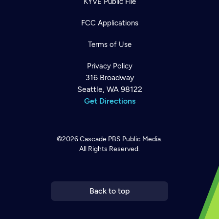
KYVE Public File
FCC Applications
Terms of Use
Privacy Policy
316 Broadway
Seattle, WA 98122
Get Directions
©2026
Cascade PBS
Public Media.
All Rights Reserved.
Newsletter
Help
Careers
Contact Us
About
Become a member
Back to top