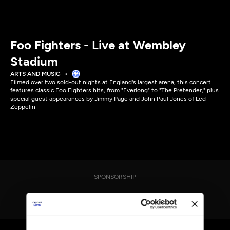
Foo Fighters - Live at Wembley
Stadium
ARTS AND MUSIC
Filmed over two sold-out nights at England's largest arena, this concert
features classic Foo Fighters hits, from "Everlong" to "The Pretender," plus
special guest appearances by Jimmy Page and John Paul Jones of Led
Zeppelin
SPONSORSHIP