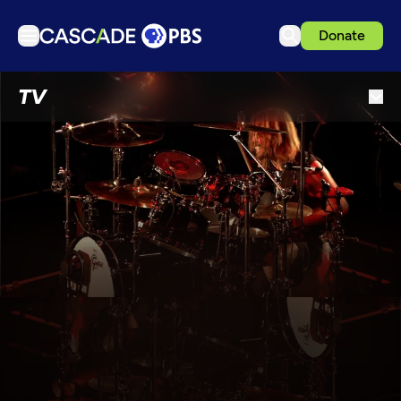
Donate
TV
TV
Articles
Podcasts
Events
Get Passport
Schedule
Support us
Download the App
Search
Sign in