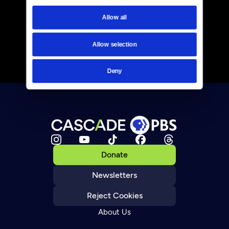
Allow all
Allow selection
Deny
Donate
Newsletters
Reject Cookies
About Us