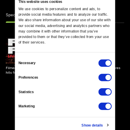
This website uses cookies
We use cookies to personalize content and ads, to 
Specials
provide social media features and to analyze our traffic. 
Similar
We also share information about your use of our site with 
our social media, advertising and analytics partners who 
may combine it with other information that you’ve 
provided to them or that they’ve collected from your use 
of their services.
Foo Fighters - Live at
Wembley Stadium
56 MIN
Consent
Necessary
Selection
Filmed over two nights at England's largest arena, this concert features
hits from the Foo Fighters.
Preferences
Statistics
Marketing
Show details