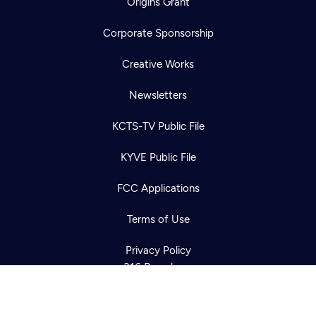
Origins Grant
Corporate Sponsorship
Creative Works
Newsletters
KCTS-TV Public File
Newsletter
KYVE Public File
Help
Careers
Contact Us
About
FCC Applications
Become a member
Terms of Use
Privacy Policy
316 Broadway
Seattle, WA 98122
Get Directions