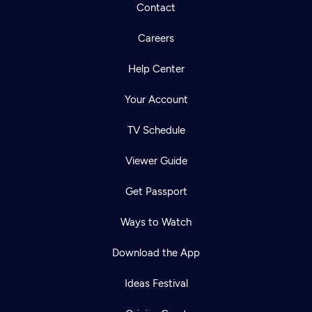
Contact
Careers
Help Center
Your Account
TV Schedule
Viewer Guide
Get Passport
Ways to Watch
Download the App
Ideas Festival