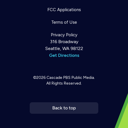
FCC Applications
Terms of Use
Privacy Policy
316 Broadway
Seattle, WA 98122
Get Directions
©2026
Cascade PBS
Public Media.
All Rights Reserved.
Newsletter
Help
Careers
Contact Us
About
Become a member
Back to top