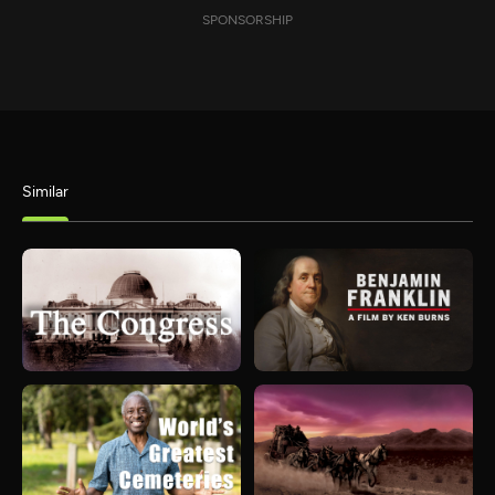
SPONSORSHIP
Similar