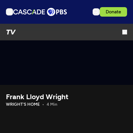
Donate
TV
TV
Articles
Podcasts
Events
Get Passport
Schedule
Support us
Frank Lloyd Wright
Download the App
WRIGHT'S HOME
4 Min
Search
Sign in