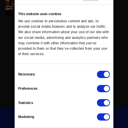
This website uses cookies
We use cookies to personalize content and ads, to 
provide social media features and to analyze our traffic. 
We also share information about your use of our site with 
our social media, advertising and analytics partners who 
may combine it with other information that you’ve 
provided to them or that they’ve collected from your use 
of their services.
Consent
Necessary
Selection
Preferences
Statistics
Marketing