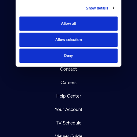
Show details
Donate
Allow all
Newsletters
Allow selection
Reject Cookies
About Us
Deny
Contact
Careers
Help Center
Your Account
TV Schedule
Viewer Guide