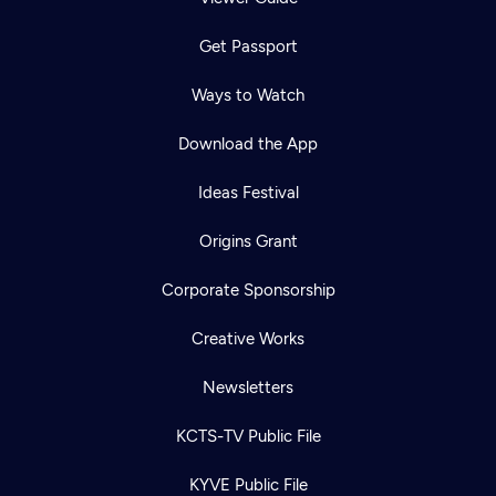
Get Passport
Ways to Watch
Download the App
Ideas Festival
Origins Grant
Corporate Sponsorship
Creative Works
Newsletters
KCTS-TV Public File
KYVE Public File