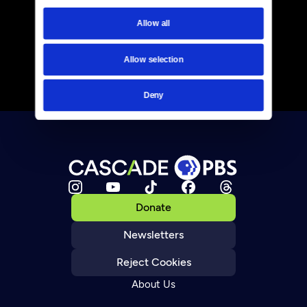
Allow all
Allow selection
Deny
Donate
Newsletters
Reject Cookies
About Us