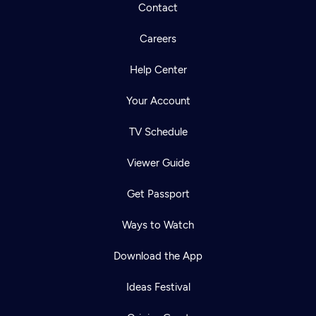
Contact
Careers
Help Center
Your Account
TV Schedule
Viewer Guide
Get Passport
Ways to Watch
Download the App
Ideas Festival