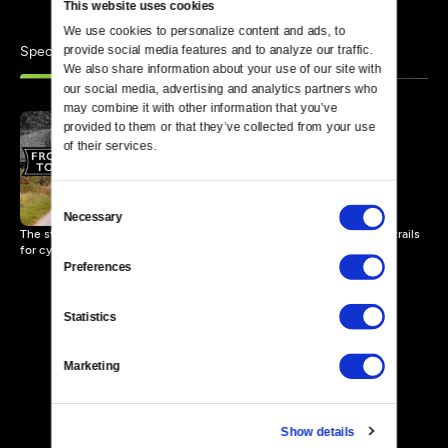
This website uses cookies
We use cookies to personalize content and ads, to 
Specials
provide social media features and to analyze our traffic. 
Similar
We also share information about your use of our site with 
our social media, advertising and analytics partners who 
may combine it with other information that you’ve 
provided to them or that they’ve collected from your use 
of their services.
From Rails to Trails
57 MIN
Consent
Necessary
Selection
The story of a 60-year struggle to convert abandoned railroads into trails
for cycling and walking.
Preferences
Statistics
Marketing
Show details