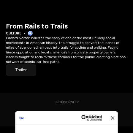
From Rails to Trails
CULTURE
Edward Norton narrates the story of one of the most unlikely social
movements in American history: the struggle to convert thousands of
miles of abandoned railroads into trails for cycling and walking. Facing
fierce opposition and legal challenges from private property owners,
leaders fought to reclaim these corridors for the public, creating a national
network of scenic, car-free paths.
Trailer
SPONSORSHIP