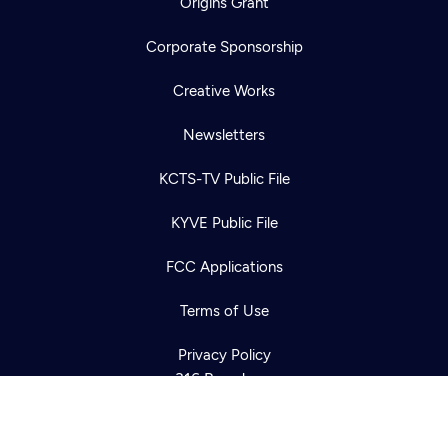
Origins Grant
Corporate Sponsorship
Creative Works
Newsletters
KCTS-TV Public File
Newsletter
KYVE Public File
Help
Careers
Contact Us
About
FCC Applications
Become a member
Terms of Use
Privacy Policy
316 Broadway
Seattle, WA 98122
Get Directions