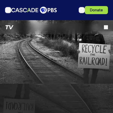
Donate
TV
TV
Articles
Podcasts
Events
Get Passport
Schedule
Support us
Download the App
Search
Sign in