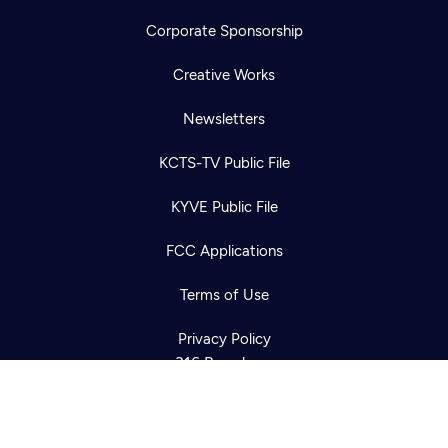
Corporate Sponsorship
Creative Works
Newsletters
KCTS-TV Public File
Newsletter
KYVE Public File
Help
Careers
Contact Us
About
FCC Applications
Become a member
Terms of Use
Privacy Policy
316 Broadway
Seattle, WA 98122
Get Directions