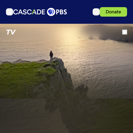
Donate
TV
TV
Articles
Podcasts
Events
Get Passport
Schedule
Support us
Download the App
Search
Sign in