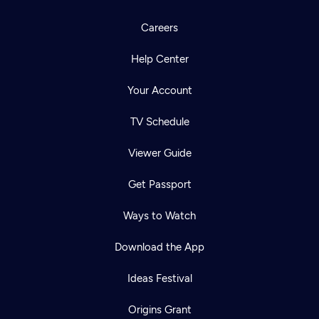
Careers
Help Center
Your Account
TV Schedule
Viewer Guide
Get Passport
Ways to Watch
Download the App
Ideas Festival
Origins Grant