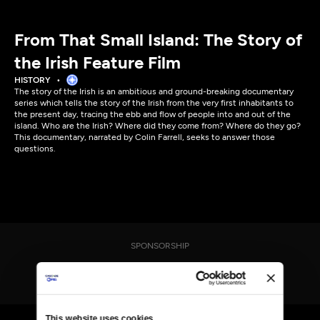
From That Small Island: The Story of
the Irish Feature Film
HISTORY
The story of the Irish is an ambitious and ground-breaking documentary
series which tells the story of the Irish from the very first inhabitants to
the present day, tracing the ebb and flow of people into and out of the
island. Who are the Irish? Where did they come from? Where do they go?
This documentary, narrated by Colin Farrell, seeks to answer those
questions.
SPONSORSHIP
This website uses cookies