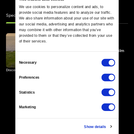
We use cookies to personalize content and ads, to 
provide social media features and to analyze our traffic. 
Specials
Similar
We also share information about your use of our site with 
our social media, advertising and analytics partners who 
may combine it with other information that you’ve 
provided to them or that they’ve collected from your use 
of their services.
From That Small Island: The
Story of the Irish Feature Film
100 MIN
Consent
Necessary
Selection
Discover the story of the Irish as narrated by actor Colin Farrell.
Preferences
Statistics
Marketing
Show details