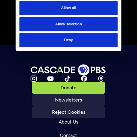
Allow all
Allow selection
Deny
Donate
Newsletters
Reject Cookies
About Us
Contact