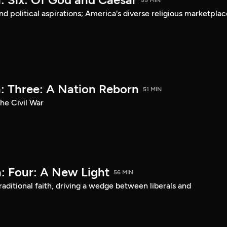
55 MIN
d political aspirations; America's diverse religious marketplac
: Three: A Nation Reborn
51 MIN
he Civil War
: Four: A New Light
56 MIN
aditional faith, driving a wedge between liberals and