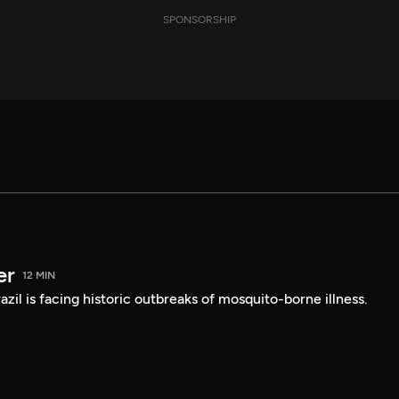
SPONSORSHIP
er
12 MIN
Brazil is facing historic outbreaks of mosquito-borne illness.