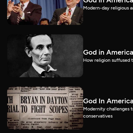
Modern-day religious an
God in America
How religion suffused t
God In America
Modernity challenges tr
conservatives