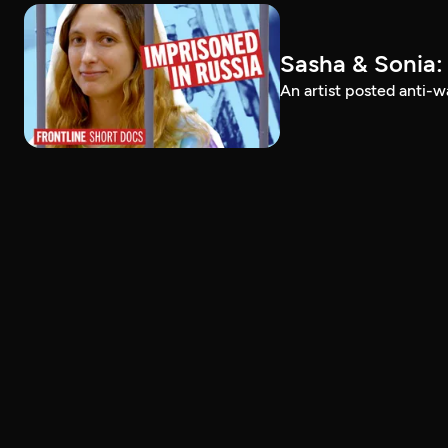
Sasha & Sonia:
An artist posted anti-w