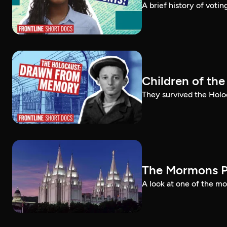
A brief history of voti
Children of th
They survived the Holo
The Mormons P
A look at one of the mo