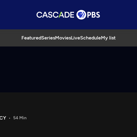
Featured
Series
Movies
Live
Schedule
My list
ACY
54 Min