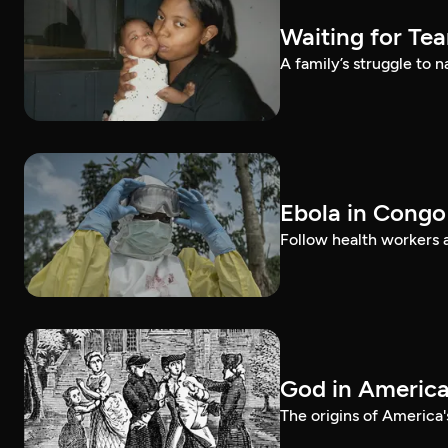
Waiting for Te
A family’s struggle to 
Ebola in Congo
Follow health workers as
God in Americ
The origins of America'