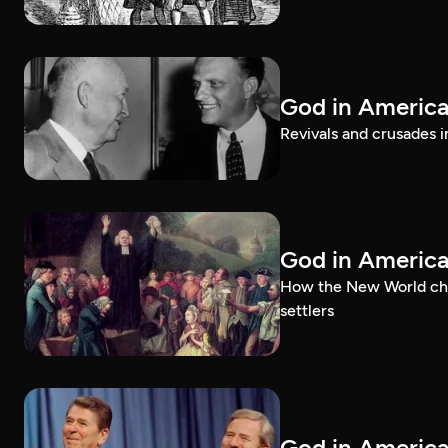
God in America:
Revivals and crusades i
God in Americ
How the New World chal
settlers
God in America