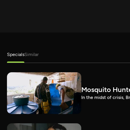
Specials
Similar
Mosquito Hunt
In the midst of crisis, 