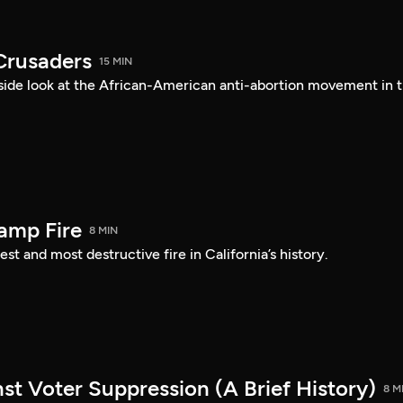
Crusaders
15 MIN
ide look at the African-American anti-abortion movement in 
amp Fire
8 MIN
st and most destructive fire in California’s history.
st Voter Suppression (A Brief History)
8 M