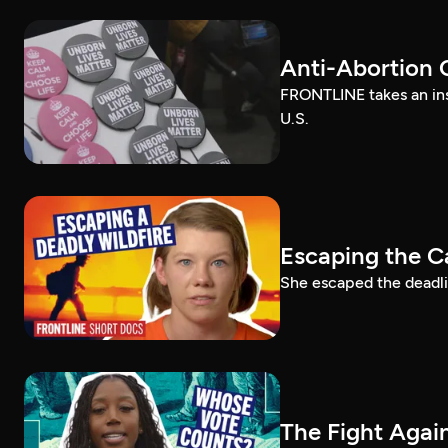
Anti-Abortion 
FRONTLINE takes an ins
U.S.
Escaping the C
She escaped the deadlie
The Fight Again