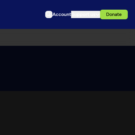
Account
Support us
Donate