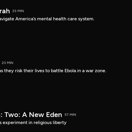
arah
23 MIN
navigate America’s mental health care system.
23 MIN
 they risk their lives to battle Ebola in a war zone.
a: Two: A New Eden
57 MIN
s experiment in religious liberty