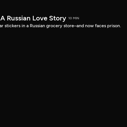
 A Russian Love Story
10 MIN
ar stickers in a Russian grocery store–and now faces prison.