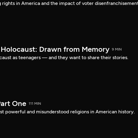
ng rights in America and the impact of voter disenfranchisement
e Holocaust: Drawn from Memory
9 MIN
caust as teenagers — and they want to share their stories.
art One
111 MIN
st powerful and misunderstood religions in American history.