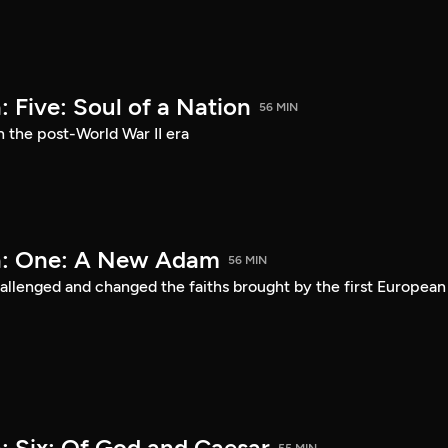
 Five: Soul of a Nation
56 MIN
n the post-World War II era
a: One: A New Adam
56 MIN
lenged and changed the faiths brought by the first European
: Six: Of God and Caesar