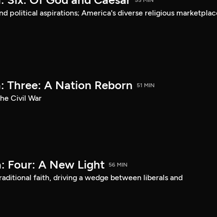
55 MIN
d political aspirations; America's diverse religious marketplac
: Three: A Nation Reborn
51 MIN
he Civil War
: Four: A New Light
56 MIN
aditional faith, driving a wedge between liberals and