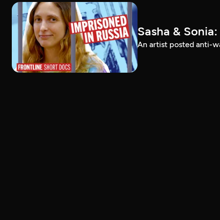
Sasha & Sonia:
An artist posted anti-w