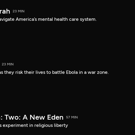
arah
23 MIN
navigate America’s mental health care system.
23 MIN
 they risk their lives to battle Ebola in a war zone.
a: Two: A New Eden
57 MIN
s experiment in religious liberty