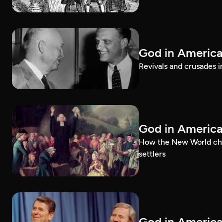
God in America:
Revivals and crusades i
God in Americ
How the New World chal
settlers
God in America