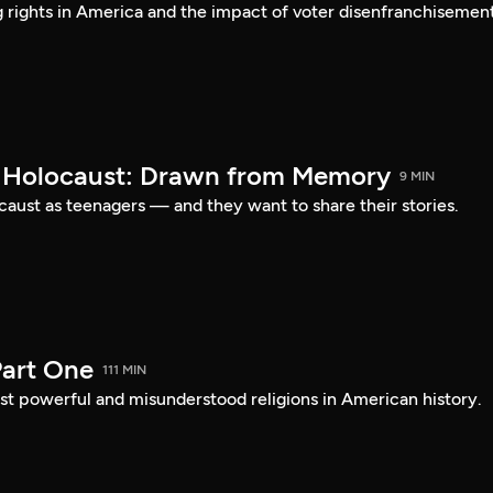
ng rights in America and the impact of voter disenfranchisement
e Holocaust: Drawn from Memory
9 MIN
caust as teenagers — and they want to share their stories.
art One
111 MIN
st powerful and misunderstood religions in American history.