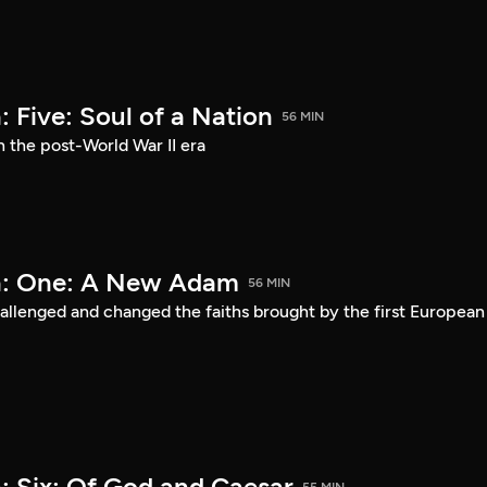
 Five: Soul of a Nation
56 MIN
n the post-World War II era
a: One: A New Adam
56 MIN
lenged and changed the faiths brought by the first European
: Six: Of God and Caesar