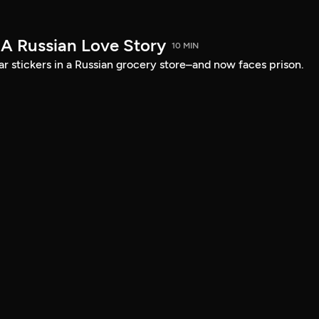
 A Russian Love Story
10 MIN
ar stickers in a Russian grocery store–and now faces prison.