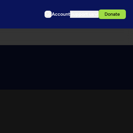
Account
Support us
Donate