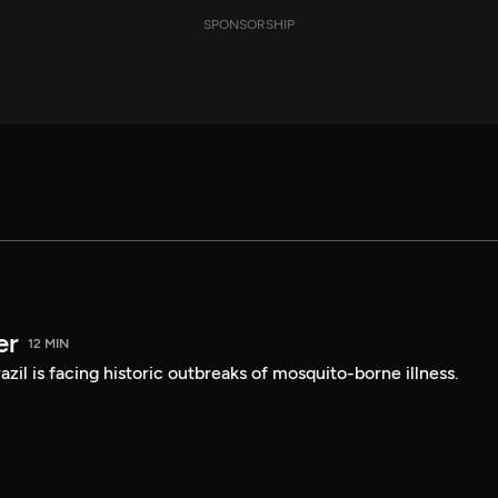
SPONSORSHIP
er
12 MIN
Brazil is facing historic outbreaks of mosquito-borne illness.