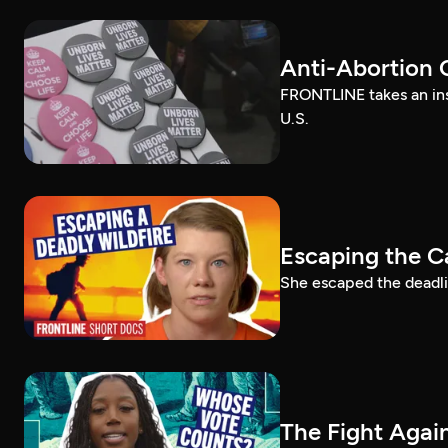
Anti-Abortion 
FRONTLINE takes an ins
U.S.
Escaping the C
She escaped the deadlie
The Fight Again