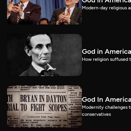
Modern-day religious an
God in America
How religion suffused t
God In America
Modernity challenges tr
conservatives