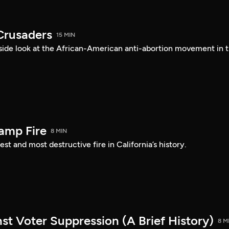
Crusaders
15 MIN
ide look at the African-American anti-abortion movement in 
amp Fire
8 MIN
st and most destructive fire in California’s history.
st Voter Suppression (A Brief History)
8 M