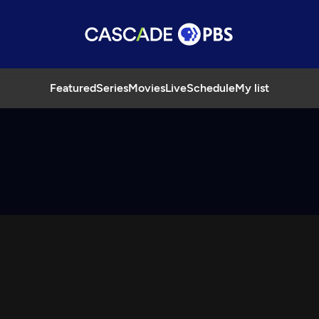
Featured
Series
Movies
Live
Schedule
My list