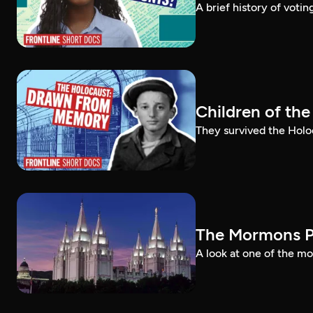
A brief history of voti
Children of th
They survived the Holo
The Mormons P
A look at one of the mo