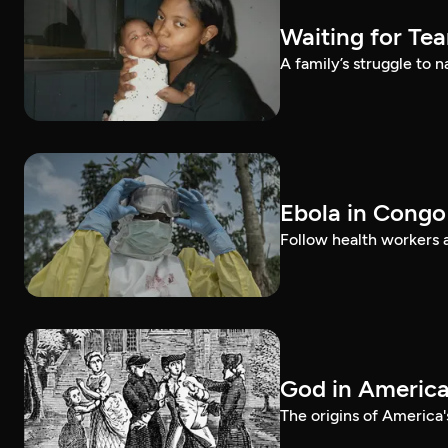
Waiting for Te
A family’s struggle to 
Ebola in Congo
Follow health workers as
God in Americ
The origins of America'