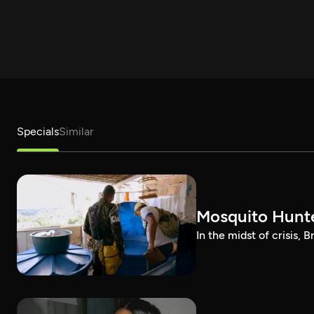
Specials
Similar
Mosquito Hunt
In the midst of crisis, 