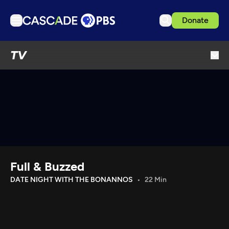
Donate
TV
TV
Articles
Podcasts
Events
Get Passport
Schedule
Support us
Full & Buzzed
Download the App
DATE NIGHT WITH THE BONANNOS
22 Min
Search
Sign in