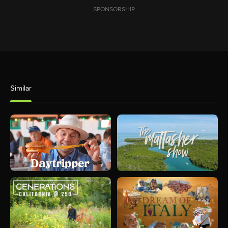
SPONSORSHIP
Similar