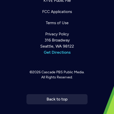
KYVE Public File
FCC Applications
Terms of Use
Privacy Policy
316 Broadway
Seattle, WA 98122
Get Directions
©2026
Cascade PBS
Public Media.
All Rights Reserved.
Newsletter
Help
Careers
Contact Us
About
Become a member
Back to top