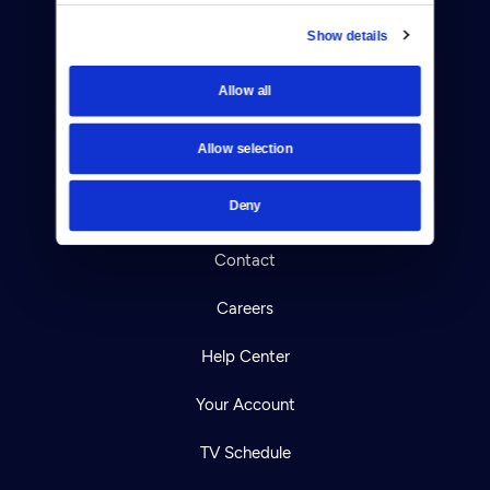
Show details
Donate
Allow all
Newsletters
Allow selection
Reject Cookies
Deny
About Us
Contact
Careers
Help Center
Your Account
TV Schedule