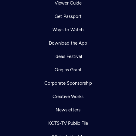
Viewer Guide
Get Passport
Ways to Watch
Download the App
Ideas Festival
Origins Grant
Corporate Sponsorship
Creative Works
Newsletters
KCTS-TV Public File