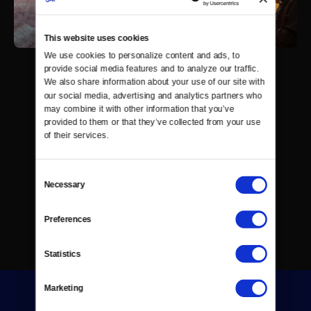
This website uses cookies
We use cookies to personalize content and ads, to 
provide social media features and to analyze our traffic. 
We also share information about your use of our site with 
our social media, advertising and analytics partners who 
may combine it with other information that you’ve 
provided to them or that they’ve collected from your use 
of their services.
Consent
Necessary
Selection
Preferences
Statistics
Marketing