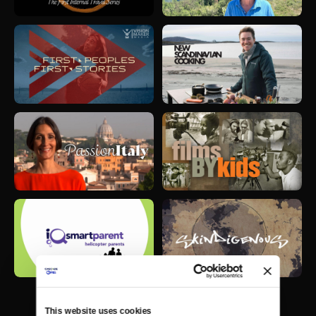
This website uses cookies