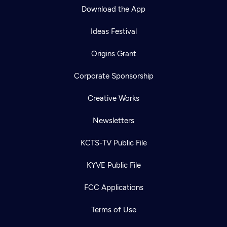
Download the App
Ideas Festival
Origins Grant
Corporate Sponsorship
Creative Works
Newsletters
KCTS-TV Public File
KYVE Public File
FCC Applications
Terms of Use