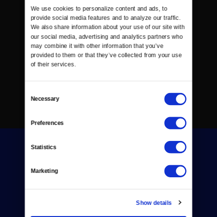
We use cookies to personalize content and ads, to 
provide social media features and to analyze our traffic. 
We also share information about your use of our site with 
our social media, advertising and analytics partners who 
may combine it with other information that you’ve 
provided to them or that they’ve collected from your use 
of their services.
Consent
Necessary
Selection
Preferences
Statistics
Marketing
Donate
Show details
Newsletters