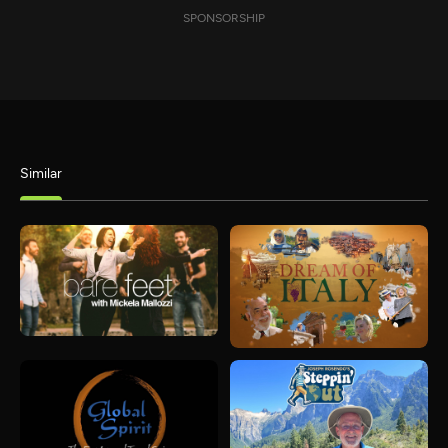
SPONSORSHIP
Similar