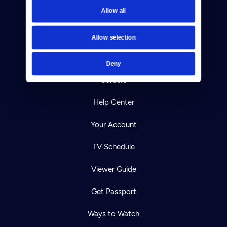
Allow all
Reject Cookies
About Us
Allow selection
Contact
Deny
Careers
Help Center
Your Account
TV Schedule
Viewer Guide
Get Passport
Ways to Watch