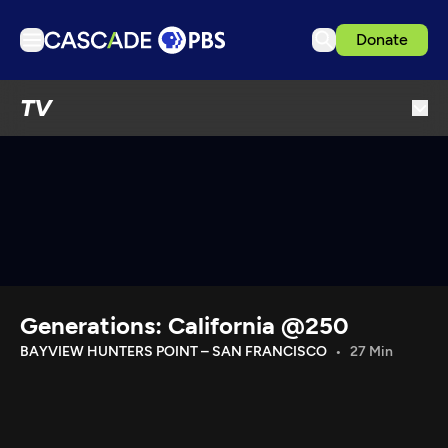
Donate
TV
TV
Articles
Podcasts
Events
Get Passport
Schedule
Support us
Generations: California @250
Download the App
BAYVIEW HUNTERS POINT – SAN FRANCISCO
27 Min
Search
Sign in