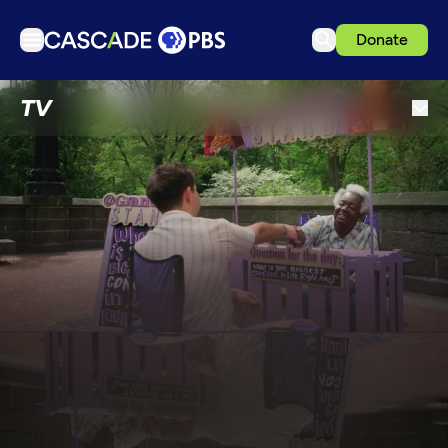
Donate
TV
TV
Articles
Podcasts
Events
Get Passport
Schedule
Support us
Download the App
Search
Sign in