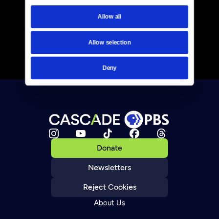
Allow all
Allow selection
Deny
Donate
Newsletters
Reject Cookies
About Us