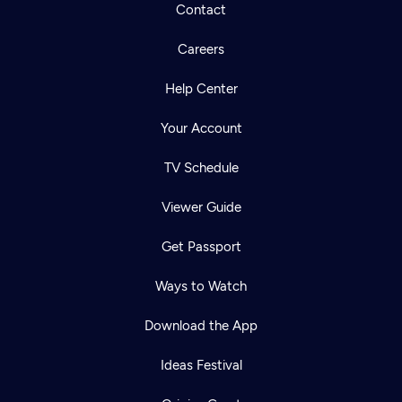
Contact
Careers
Help Center
Your Account
TV Schedule
Viewer Guide
Get Passport
Ways to Watch
Download the App
Ideas Festival