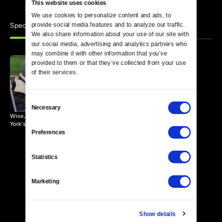
This website uses cookies
We use cookies to personalize content and ads, to 
Specials
provide social media features and to analyze our traffic. 
Similar
We also share information about your use of our site with 
our social media, advertising and analytics partners who 
may combine it with other information that you’ve 
provided to them or that they’ve collected from your use 
of their services.
Grandma Stand
57 MIN
Consent
Necessary
Selection
Wise, witty grandmas offer life lessons to anxious passersby in New
York's Central Park.
Preferences
Statistics
Marketing
Show details