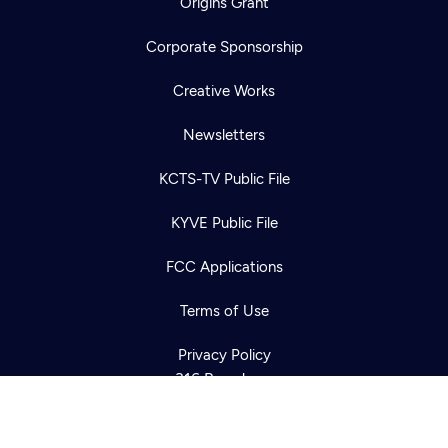
Origins Grant
Corporate Sponsorship
Creative Works
Newsletters
KCTS-TV Public File
Newsletter
KYVE Public File
Help
Careers
Contact Us
About
FCC Applications
Become a member
Terms of Use
Privacy Policy
316 Broadway
Seattle, WA 98122
Get Directions