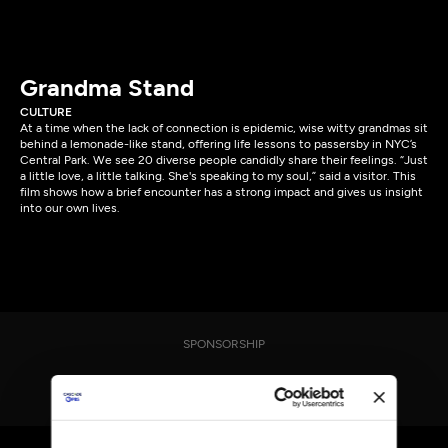
Grandma Stand
CULTURE
At a time when the lack of connection is epidemic, wise witty grandmas sit
behind a lemonade-like stand, offering life lessons to passersby in NYC’s
Central Park. We see 20 diverse people candidly share their feelings. “Just
a little love, a little talking. She's speaking to my soul,” said a visitor. This
film shows how a brief encounter has a strong impact and gives us insight
into our own lives.
SPONSORSHIP