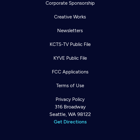
Corporate Sponsorship
Creative Works
Newsletters
KCTS-TV Public File
KYVE Public File
FCC Applications
Terms of Use
Privacy Policy
316 Broadway
Seattle, WA 98122
Get Directions