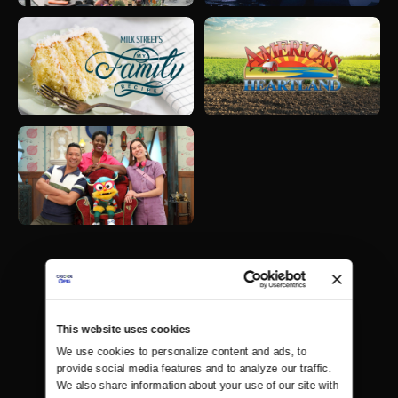
This website uses cookies
We use cookies to personalize content and ads, to 
provide social media features and to analyze our traffic. 
We also share information about your use of our site with 