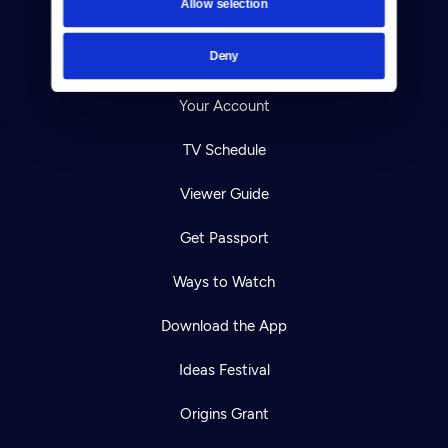
Allow selection
Careers
Deny
Help Center
Your Account
TV Schedule
Viewer Guide
Get Passport
Ways to Watch
Download the App
Ideas Festival
Origins Grant