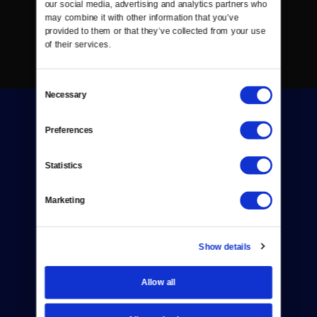
our social media, advertising and analytics partners who 
may combine it with other information that you’ve 
provided to them or that they’ve collected from your use 
of their services.
Consent
Necessary
Selection
Preferences
Statistics
Donate
Marketing
Newsletters
Reject Cookies
Show details
About Us
Allow all
Contact