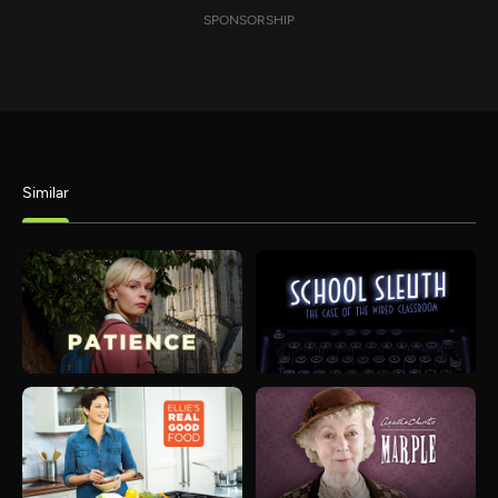
SPONSORSHIP
Similar