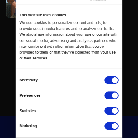
This website uses cookies
We use cookies to personalize content and ads, to 
provide social media features and to analyze our traffic. 
We also share information about your use of our site with 
our social media, advertising and analytics partners who 
may combine it with other information that you’ve 
provided to them or that they’ve collected from your use 
of their services.
Consent
Necessary
Selection
Preferences
Statistics
Marketing