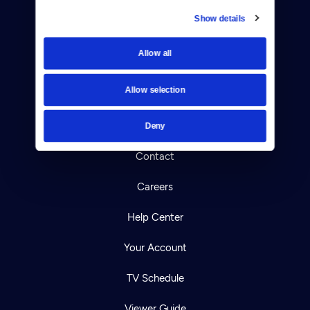
Show details
Donate
Allow all
Newsletters
Allow selection
Reject Cookies
About Us
Deny
Contact
Careers
Help Center
Your Account
TV Schedule
Viewer Guide