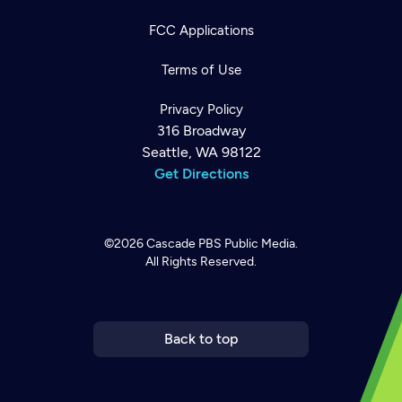
FCC Applications
Terms of Use
Privacy Policy
316 Broadway
Seattle, WA 98122
Get Directions
©2026
Cascade PBS
Public Media.
All Rights Reserved.
Newsletter
Help
Careers
Contact Us
About
Become a member
Back to top