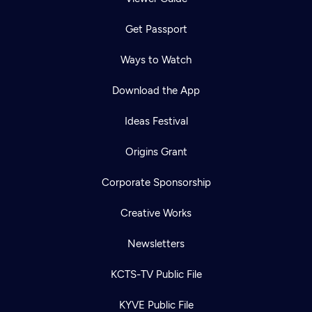
Get Passport
Ways to Watch
Download the App
Ideas Festival
Origins Grant
Corporate Sponsorship
Creative Works
Newsletters
KCTS-TV Public File
KYVE Public File