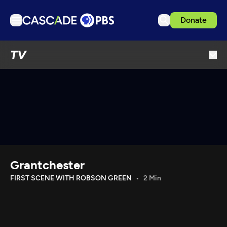
Donate
TV
TV
Articles
Podcasts
Events
Get Passport
Schedule
Support us
Grantchester
Download the App
FIRST SCENE WITH ROBSON GREEN
2 Min
Search
Sign in