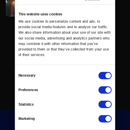
This website uses cookies
We use cookies to personalize content and ads, to 
provide social media features and to analyze our traffic. 
We also share information about your use of our site with 
our social media, advertising and analytics partners who 
may combine it with other information that you’ve 
provided to them or that they’ve collected from your use 
of their services.
Consent
Necessary
Selection
Preferences
Statistics
Marketing