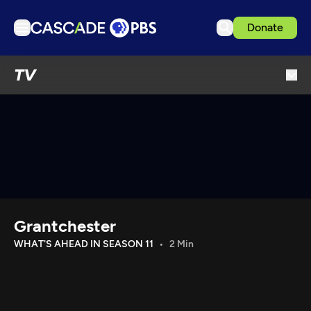
Donate
TV
TV
Articles
Podcasts
Events
Get Passport
Schedule
Support us
Grantchester
Download the App
WHAT'S AHEAD IN SEASON 11
2 Min
Search
Sign in