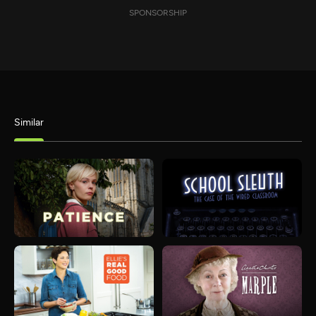
SPONSORSHIP
Similar