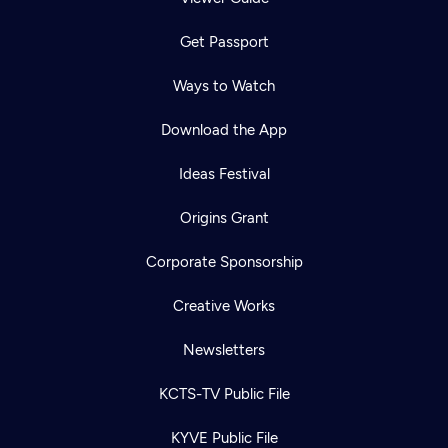
Get Passport
Ways to Watch
Download the App
Ideas Festival
Origins Grant
Corporate Sponsorship
Creative Works
Newsletters
KCTS-TV Public File
KYVE Public File