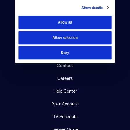
Show details
Donate
Allow all
Newsletters
Allow selection
Reject Cookies
About Us
Deny
Contact
Careers
Help Center
Your Account
TV Schedule
Viewer Guide