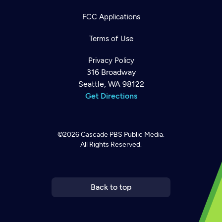
FCC Applications
Terms of Use
Privacy Policy
316 Broadway
Seattle, WA 98122
Get Directions
©2026
Cascade PBS
Public Media.
All Rights Reserved.
Newsletter
Help
Careers
Contact Us
About
Become a member
Back to top