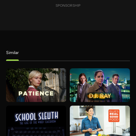
SPONSORSHIP
Similar