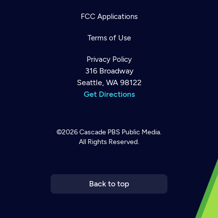
FCC Applications
Terms of Use
Privacy Policy
316 Broadway
Seattle, WA 98122
Get Directions
©2026
Cascade PBS
Public Media.
All Rights Reserved.
Newsletter
Help
Careers
Contact Us
About
Become a member
Back to top