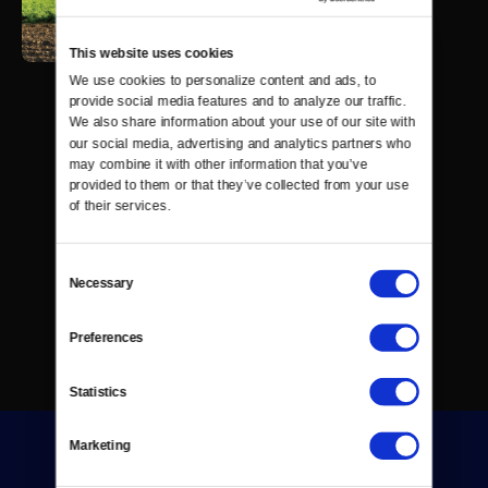
This website uses cookies
We use cookies to personalize content and ads, to 
provide social media features and to analyze our traffic. 
We also share information about your use of our site with 
our social media, advertising and analytics partners who 
may combine it with other information that you’ve 
provided to them or that they’ve collected from your use 
of their services.
Consent
Necessary
Selection
Preferences
Statistics
Marketing