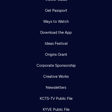
Get Passport
Ways to Watch
Download the App
Ideas Festival
Origins Grant
Corporate Sponsorship
Creative Works
Newsletters
KCTS-TV Public File
KYVE Public File