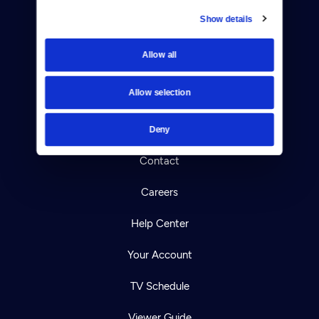
Show details
Donate
Allow all
Newsletters
Allow selection
Reject Cookies
About Us
Deny
Contact
Careers
Help Center
Your Account
TV Schedule
Viewer Guide