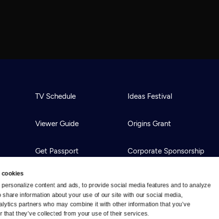
TV Schedule
Ideas Festival
Viewer Guide
Origins Grant
Get Passport
Corporate Sponsorship
 cookies
Ways to Watch
Creative Works
personalize content and ads, to provide social media features and to analyze 
o share information about your use of our site with our social media, 
alytics partners who may combine it with other information that you’ve 
Download the App
Newsletters
 that they’ve collected from your use of their services.