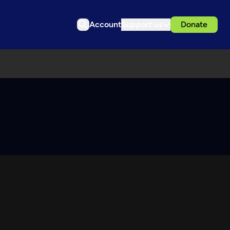
Account
Support us
Donate