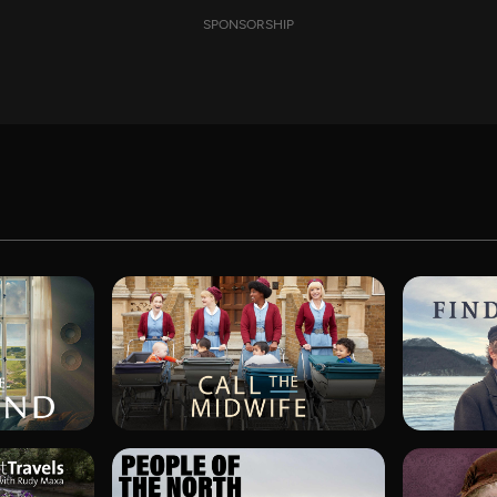
SPONSORSHIP