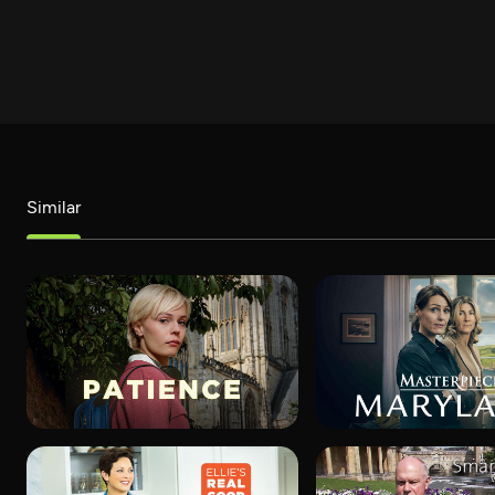
Similar