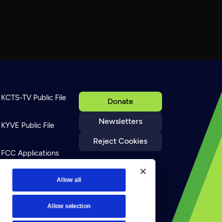
KCTS-TV Public File
Donate
Newsletters
KYVE Public File
Reject Cookies
FCC Applications
Terms of Use
Allow all
Allow selection
Privacy Policy