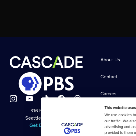
About Us
Contact
Careers
This website uses
316 Broadway
Help Center
We use cookies to 
Seattle, WA 98122
Newsletter
our traffic. We als
Help
Get Directions
Careers
advertising and an
Your Account
Contact Us
provided to them or
About