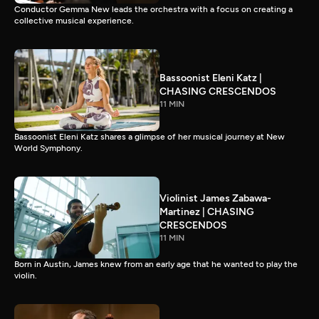
Conductor Gemma New leads the orchestra with a focus on creating a
collective musical experience.
Bassoonist Eleni Katz |
CHASING CRESCENDOS
11 MIN
Bassoonist Eleni Katz shares a glimpse of her musical journey at New
World Symphony.
Violinist James Zabawa-
Martinez | CHASING
CRESCENDOS
11 MIN
Born in Austin, James knew from an early age that he wanted to play the
violin.