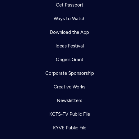
Get Passport
Ways to Watch
Download the App
Ideas Festival
Origins Grant
Corporate Sponsorship
Creative Works
Newsletters
KCTS-TV Public File
KYVE Public File