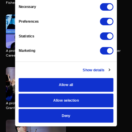
Consent
Fisher Career Grant Award.
Necessary
Selection
Preferences
Taking Note - Clayton
Stephenson
Statistics
10 MIN
A profile of pianist Clayton Stephenson, winner of a 2024 Avery Fisher
Marketing
Career Grant Award.
Show details
Taking Note - Balourdet
Quartet
Allow all
9 MIN
Allow selection
A profile of Balourdet Quartet, winner of a 2024 Avery Fisher Career
Grant Award.
Deny