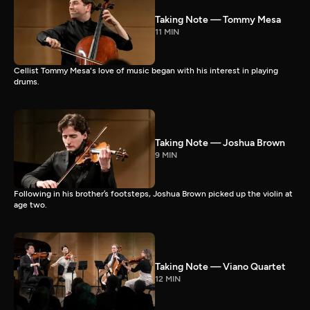
Taking Note — Tommy Mesa
11 MIN
Cellist Tommy Mesa's love of music began with his interest in playing
drums.
Taking Note — Joshua Brown
9 MIN
Following in his brother’s footsteps, Joshua Brown picked up the violin at
age two.
Taking Note — Viano Quartet
12 MIN