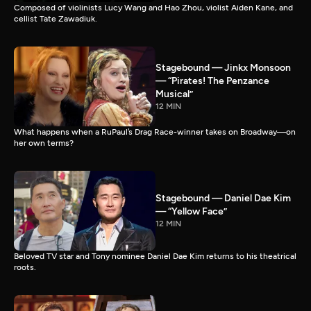
Composed of violinists Lucy Wang and Hao Zhou, violist Aiden Kane, and
cellist Tate Zawadiuk.
Stagebound — Jinkx Monsoon
— “Pirates! The Penzance
Musical”
12 MIN
What happens when a RuPaul’s Drag Race-winner takes on Broadway—on
her own terms?
Stagebound — Daniel Dae Kim
— “Yellow Face”
12 MIN
Beloved TV star and Tony nominee Daniel Dae Kim returns to his theatrical
roots.