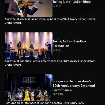
Taking Note - Julian Rhee
10 MIN
A profile of violinist Julian Rhee, winner of a 2024 Avery Fisher Career
Grant Award.
Taking Note - Sandbox
Percussion
10 MIN
A profile of Sandbox Percussion, winner of a 2024 Avery Fisher Career
Grant Award.
Rodgers & Hammerstein's
80th Anniversary: Extended
Performance
145 MIN
Features an all-star cast at London’s Theatre Royal Drury Lane.