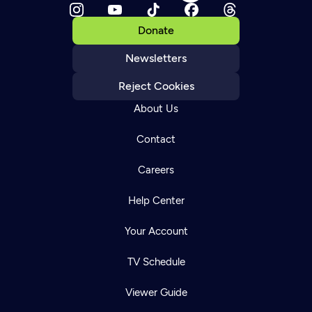
Donate
Newsletters
Reject Cookies
About Us
Contact
Careers
Help Center
Your Account
TV Schedule
Viewer Guide