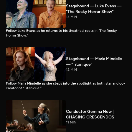
Stagebound — Luke Evans —
“The Rocky Horror Show”
13 MIN
Follow Luke Evans as he returns to his theatrical roots in “The Rocky
Horror Show.”
Stagebound — Marla Mindelle
— "Titaníque"
12 MIN
Follow Marla Mindelle as she steps into the spotlight as both star and co-
creator of “Titaníque.”
Conductor Gemma New |
CHASING CRESCENDOS
11 MIN