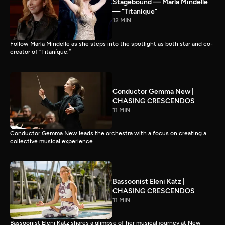
Stagebound — Marla Mindelle
— "Titaníque"
12 MIN
Follow Marla Mindelle as she steps into the spotlight as both star and co-
creator of “Titaníque.”
Conductor Gemma New |
CHASING CRESCENDOS
11 MIN
Conductor Gemma New leads the orchestra with a focus on creating a
collective musical experience.
Bassoonist Eleni Katz |
CHASING CRESCENDOS
11 MIN
Bassoonist Eleni Katz shares a glimpse of her musical journey at New