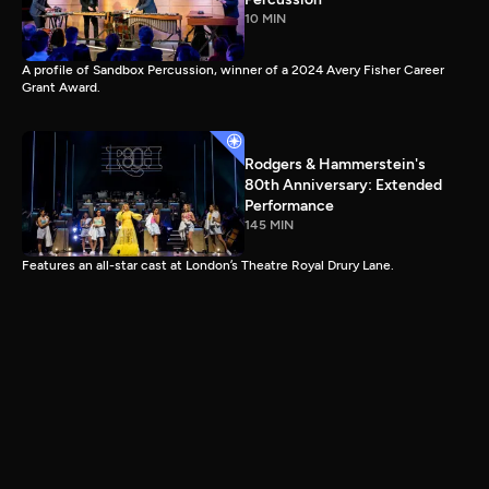
10 MIN
A profile of Sandbox Percussion, winner of a 2024 Avery Fisher Career
Grant Award.
Rodgers & Hammerstein's
80th Anniversary: Extended
Performance
145 MIN
Features an all-star cast at London’s Theatre Royal Drury Lane.