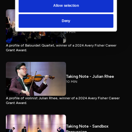
Allow selection
Taking Note - Balourdet
Deny
Quartet
9 MIN
A profile of Balourdet Quartet, winner of a 2024 Avery Fisher Career
Grant Award.
Taking Note - Julian Rhee
10 MIN
A profile of violinist Julian Rhee, winner of a 2024 Avery Fisher Career
Grant Award.
Taking Note - Sandbox
Percussion