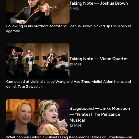
Taking Note — Joshua Brown
9 MIN
Following in his brother’s footsteps, Joshua Brown picked up the violin at
age two.
Taking Note — Viano Quartet
12 MIN
Composed of violinists Lucy Wang and Hao Zhou, violist Aiden Kane, and
cellist Tate Zawadiuk.
Stagebound — Jinkx Monsoon
— “Pirates! The Penzance
Musical”
12 MIN
What happens when a RuPaul’s Drag Race-winner takes on Broadway—on