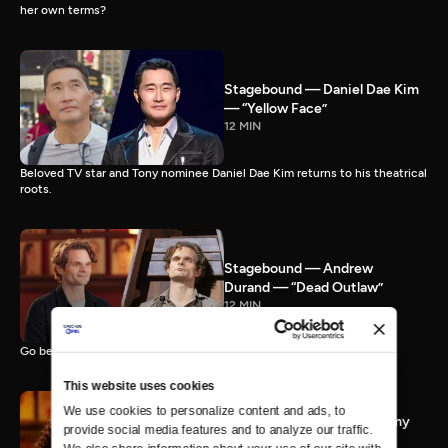
her own terms?
Stagebound — Daniel Dae Kim
— “Yellow Face”
12 MIN
Beloved TV star and Tony nominee Daniel Dae Kim returns to his theatrical
roots.
Stagebound — Andrew
Durand — “Dead Outlaw”
12 MIN
Go behind the scenes with Tony nominee Andrew Durand.
This website uses cookies
We use cookies to personalize content and ads, to 
Stagebound — Jasmine Amy
provide social media features and to analyze our traffic. 
Rogers — "BOOP! The