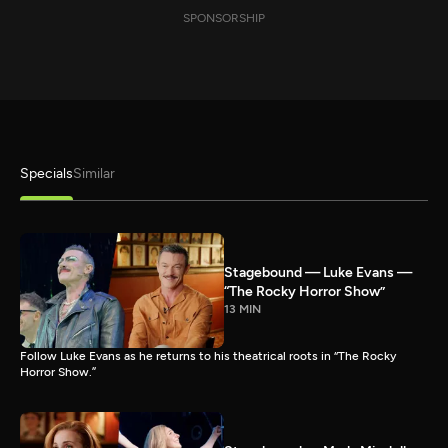
SPONSORSHIP
Specials
Similar
Stagebound — Luke Evans —
“The Rocky Horror Show”
13 MIN
Follow Luke Evans as he returns to his theatrical roots in “The Rocky
Horror Show.”