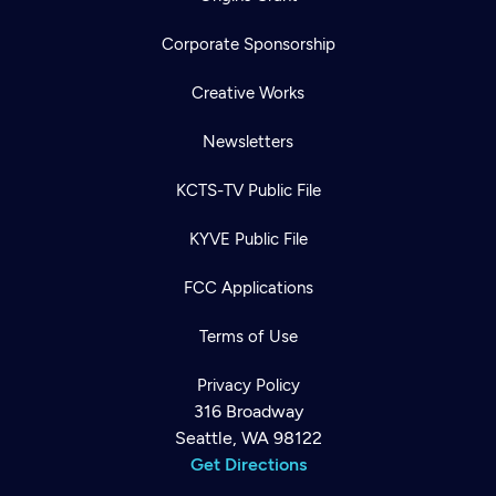
Corporate Sponsorship
Creative Works
Newsletters
KCTS-TV Public File
KYVE Public File
FCC Applications
Terms of Use
Privacy Policy
316 Broadway
Seattle, WA 98122
Get Directions