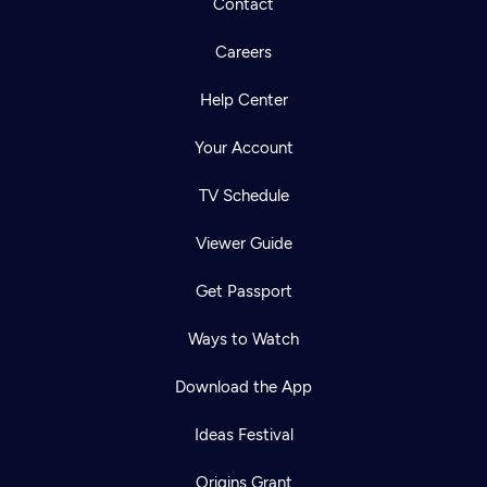
Contact
Careers
Help Center
Your Account
TV Schedule
Viewer Guide
Get Passport
Ways to Watch
Download the App
Ideas Festival
Origins Grant