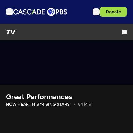
Donate
TV
TV
Articles
Podcasts
Events
Get Passport
Schedule
Support us
Great Performances
Download the App
NOW HEAR THIS “RISING STARS”
54 Min
Search
Sign in