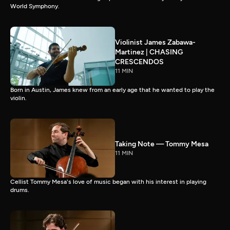
World Symphony.
Violinist James Zabawa-
Martinez | CHASING
CRESCENDOS
11 MIN
Born in Austin, James knew from an early age that he wanted to play the
violin.
Taking Note — Tommy Mesa
11 MIN
Cellist Tommy Mesa's love of music began with his interest in playing
drums.