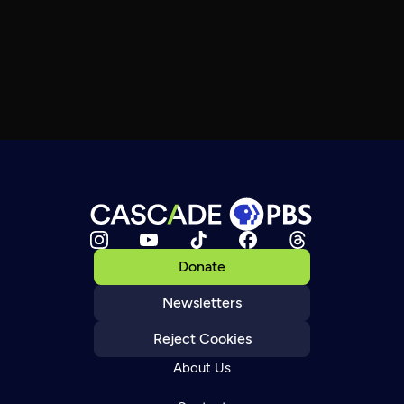
Donate
Newsletters
Reject Cookies
About Us