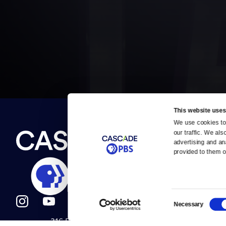
This website uses
We use cookies to 
Newsletter
our traffic. We als
Help
About Us
Careers
advertising and an
Contact Us
provided to them or
About
Contact
Become a member
Careers
Consent
Necessary
Selection
316 Broadway
Help Center