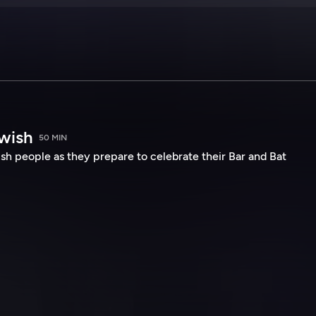
wish
50 MIN
sh people as they prepare to celebrate their Bar and Bat