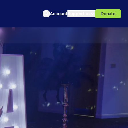
Account
Support us
Donate