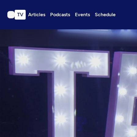
TV
Articles
Podcasts
Events
Schedule
TV
Articles
Podcasts
Events
Get Passport
Schedule
Support us
Download the App
Search
Sign in