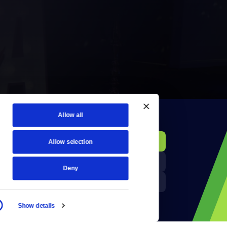
Allow all
KCTS-TV Public File
Donate
Allow selection
Newsletters
KYVE Public File
Deny
Reject Cookies
FCC Applications
Show details
Terms of Use