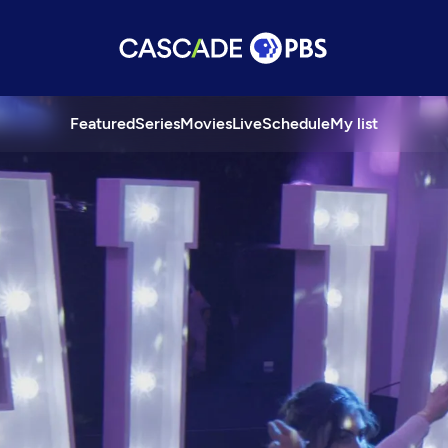
Featured
Series
Movies
Live
Schedule
My list