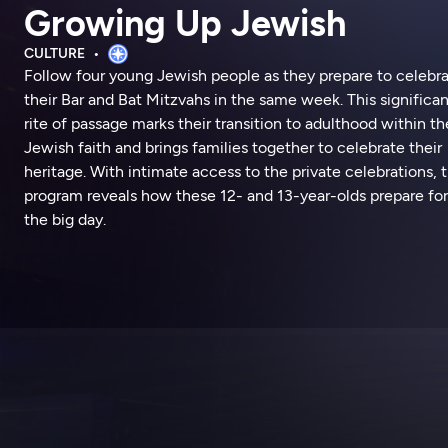
Growing Up Jewish
CULTURE
Follow four young Jewish people as they prepare to celebr
their Bar and Bat Mitzvahs in the same week. This significan
rite of passage marks their transition to adulthood within th
Jewish faith and brings families together to celebrate their
heritage. With intimate access to the private celebrations, 
program reveals how these 12- and 13-year-olds prepare for
the big day.