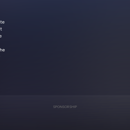
ate
t
e
the
SPONSORSHIP