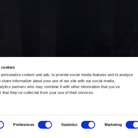
 cookies
personalize content and ads, to provide social media features and to analyze 
o share information about your use of our site with our social media, 
TV Schedule
Ideas Festival
alytics partners who may combine it with other information that you’ve 
 that they’ve collected from your use of their services.
Viewer Guide
Origins Grant
Get Passport
Corporate Sponsorship
Preferences
Statistics
Marketing
Ways to Watch
Creative Works