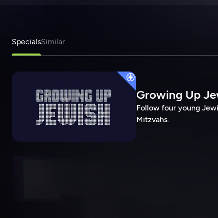
Specials
Similar
Growing Up Je
Follow four young Jewi
Mitzvahs.