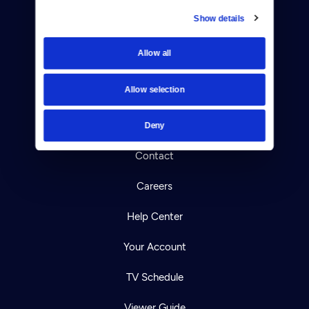
Show details
Donate
Allow all
Newsletters
Allow selection
Reject Cookies
About Us
Deny
Contact
Careers
Help Center
Your Account
TV Schedule
Viewer Guide