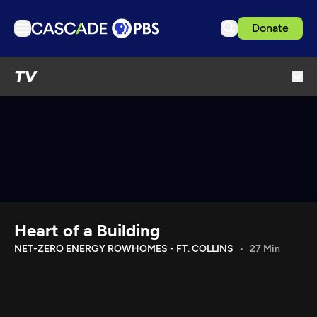
Donate
TV
TV
Articles
Podcasts
Events
Get Passport
Schedule
Support us
Heart of a Building
Download the App
NET-ZERO ENERGY ROWHOMES - FT. COLLINS
27 Min
Search
Sign in