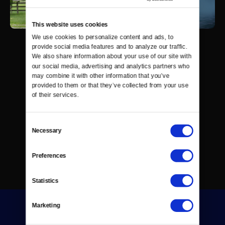
This website uses cookies
We use cookies to personalize content and ads, to 
provide social media features and to analyze our traffic. 
We also share information about your use of our site with 
our social media, advertising and analytics partners who 
may combine it with other information that you’ve 
provided to them or that they’ve collected from your use 
of their services.
Consent
Necessary
Selection
Preferences
Statistics
Marketing