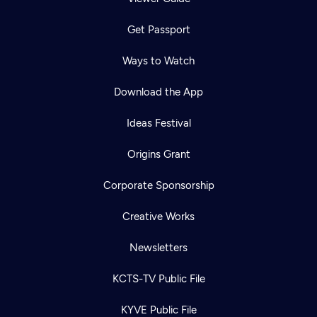
Get Passport
Ways to Watch
Download the App
Ideas Festival
Origins Grant
Corporate Sponsorship
Creative Works
Newsletters
KCTS-TV Public File
KYVE Public File