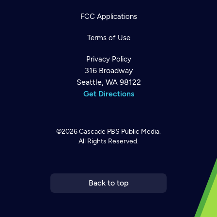
FCC Applications
Terms of Use
Privacy Policy
316 Broadway
Seattle, WA 98122
Get Directions
©2026
Cascade PBS
Public Media.
All Rights Reserved.
Newsletter
Help
Careers
Contact Us
About
Become a member
Back to top