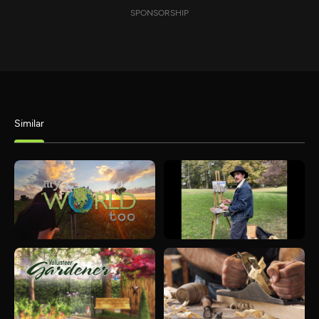
SPONSORSHIP
Similar