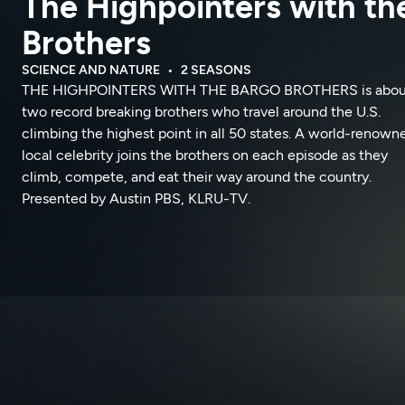
The Highpointers with th
Brothers
SCIENCE AND NATURE
2 SEASONS
THE HIGHPOINTERS WITH THE BARGO BROTHERS is abou
two record breaking brothers who travel around the U.S.
climbing the highest point in all 50 states. A world-renown
local celebrity joins the brothers on each episode as they
climb, compete, and eat their way around the country.
Presented by Austin PBS, KLRU-TV.