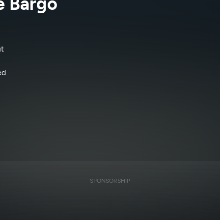
e Bargo
t
ed
SPONSORSHIP