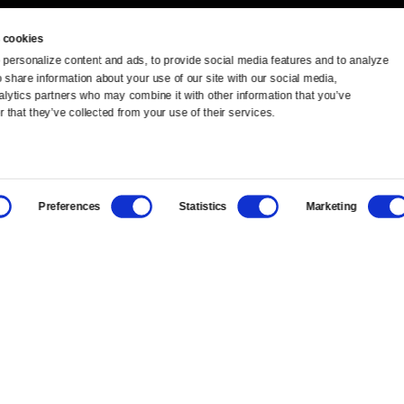
 cookies
personalize content and ads, to provide social media features and to analyze 
o share information about your use of our site with our social media, 
TV Schedule
Ideas Festival
alytics partners who may combine it with other information that you’ve 
 that they’ve collected from your use of their services.
Viewer Guide
Origins Grant
Get Passport
Corporate Sponsorship
Preferences
Statistics
Marketing
Ways to Watch
Creative Works
Download the App
Newsletters
BS
Public Media.
All Rights Reserved.