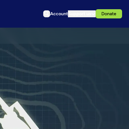
Account
Support us
Donate