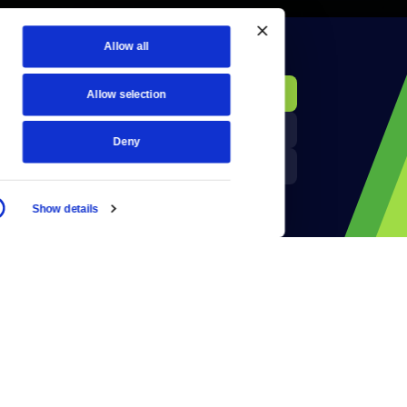
Allow all
KCTS-TV Public File
Donate
Allow selection
Newsletters
KYVE Public File
Deny
Reject Cookies
FCC Applications
Show details
Terms of Use
Privacy Policy