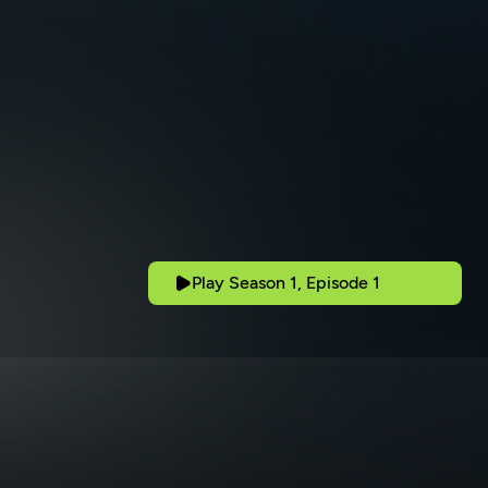
Play Season 1, Episode 1