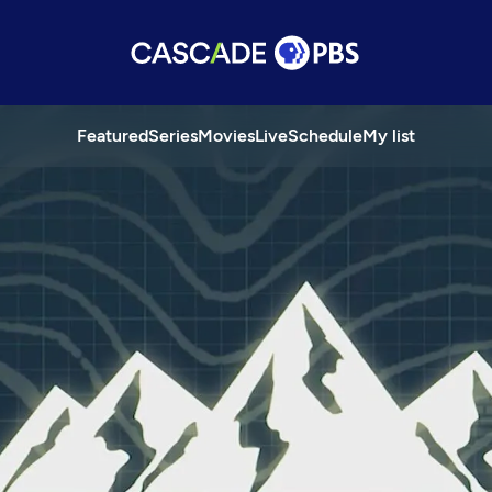
Featured
Series
Movies
Live
Schedule
My list