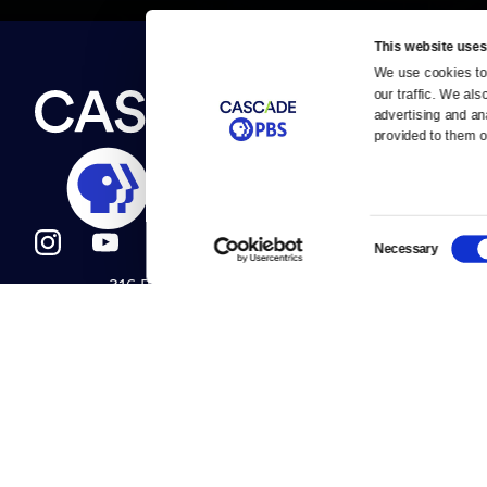
This website uses
We use cookies to 
Newsletter
our traffic. We als
Help
About Us
Careers
advertising and an
Contact Us
provided to them or
About
Contact
Become a member
Careers
Consent
Necessary
Selection
316 Broadway
Help Center
Seattle, WA 98122
Get Directions
Your Account
©2026
Cascade P