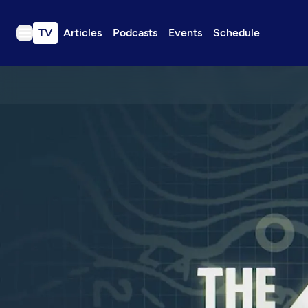
TV
Articles
Podcasts
Events
Schedule
TV
Articles
Podcasts
Events
Get Passport
Schedule
Support us
Download the App
Search
Sign in