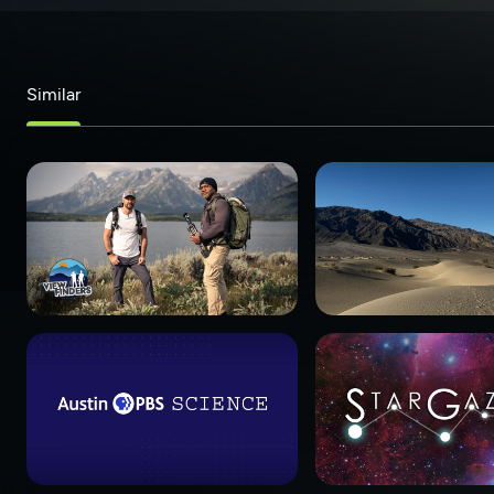
Similar