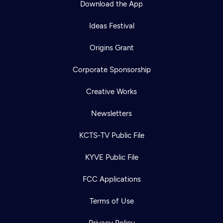
Download the App
Ideas Festival
Origins Grant
Corporate Sponsorship
Creative Works
Newsletters
KCTS-TV Public File
Newsletter
KYVE Public File
Help
Careers
Contact Us
About
FCC Applications
Become a member
Terms of Use
Privacy Policy