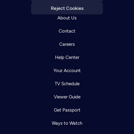
Reject Cookies
About Us
Contact
Careers
Help Center
Your Account
TV Schedule
Viewer Guide
Get Passport
Ways to Watch