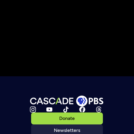
Donate
Newsletters