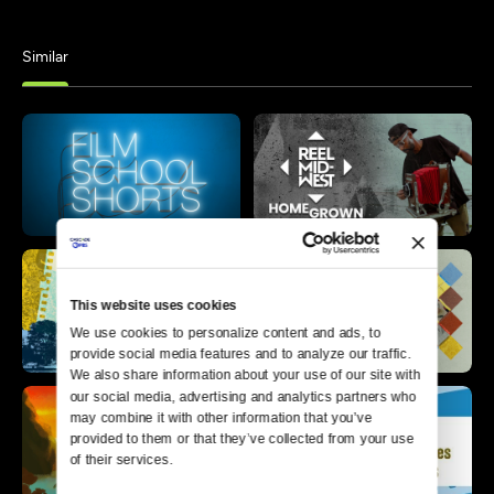
Similar
This website uses cookies
We use cookies to personalize content and ads, to 
provide social media features and to analyze our traffic. 
We also share information about your use of our site with 
our social media, advertising and analytics partners who 
may combine it with other information that you’ve 
provided to them or that they’ve collected from your use 
of their services.