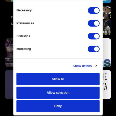
Consent
Necessary
Selection
Preferences
Statistics
Marketing
Show details
Allow all
Allow selection
Deny