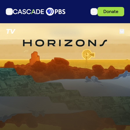
Donate
TV
TV
Articles
Podcasts
Events
Get Passport
Schedule
Support us
Download the App
Search
Sign in