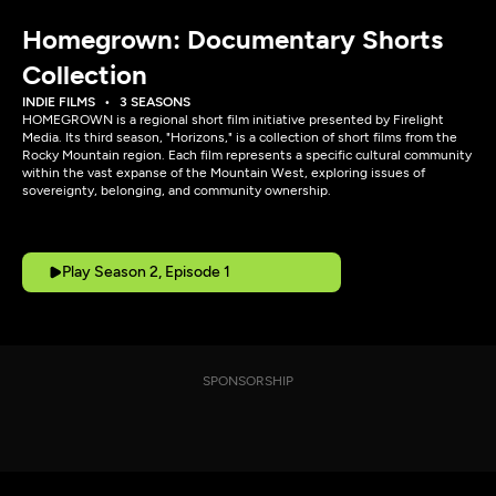
Homegrown: Documentary Shorts
Collection
INDIE FILMS
3 SEASONS
HOMEGROWN is a regional short film initiative presented by Firelight
Media. Its third season, "Horizons," is a collection of short films from the
Rocky Mountain region. Each film represents a specific cultural community
within the vast expanse of the Mountain West, exploring issues of
sovereignty, belonging, and community ownership.
Play Season 2, Episode 1
SPONSORSHIP