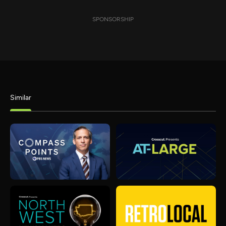
SPONSORSHIP
Similar