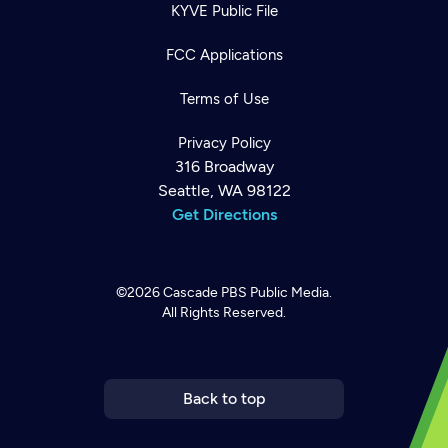
KYVE Public File
FCC Applications
Terms of Use
Privacy Policy
316 Broadway
Seattle, WA 98122
Get Directions
©2026
Cascade PBS
Public Media.
All Rights Reserved.
Newsletter
Help
Careers
Contact Us
About
Become a member
Back to top