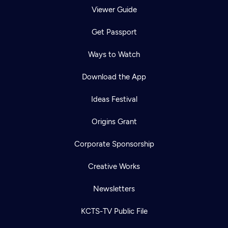
Viewer Guide
Get Passport
Ways to Watch
Download the App
Ideas Festival
Origins Grant
Corporate Sponsorship
Creative Works
Newsletters
KCTS-TV Public File