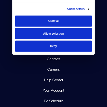
Show details
Allow all
Donate
Newsletters
Allow selection
Reject Cookies
Deny
About Us
Contact
Careers
Help Center
Your Account
TV Schedule