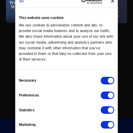
This website uses cookies
We use cookies to personalize content and ads, to 
provide social media features and to analyze our traffic. 
We also share information about your use of our site with 
our social media, advertising and analytics partners who 
may combine it with other information that you’ve 
provided to them or that they’ve collected from your use 
of their services.
Consent
Necessary
Selection
Preferences
Statistics
Marketing