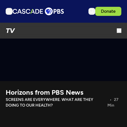
Donate
TV
TV
Articles
Podcasts
Events
Get Passport
Schedule
Support us
Horizons from PBS News
Download the App
SCREENS ARE EVERYWHERE. WHAT ARE THEY
27
DOING TO OUR HEALTH?
Min
Search
Sign in