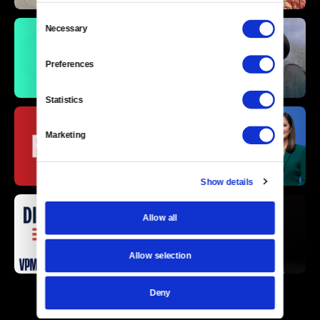
Consent
Necessary
Selection
Preferences
Statistics
Marketing
Show details
Allow all
Allow selection
Deny