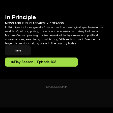
In Principle
NEWS AND PUBLIC AFFAIRS
1 SEASON
In Principle includes guests from across the ideological spectrum in the
worlds of politics, policy, the arts and academia, with Amy Holmes and
Michael Gerson probing the framework of today’s news and political
conversations, examining how history, faith and culture influence the
larger discussions taking place in the country today.
Trailer
Play Season 1, Episode 108
SPONSORSHIP