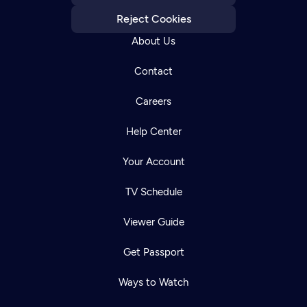
Reject Cookies
About Us
Contact
Careers
Help Center
Your Account
TV Schedule
Viewer Guide
Get Passport
Ways to Watch