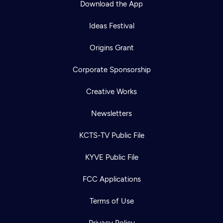
Download the App
Ideas Festival
Origins Grant
Corporate Sponsorship
Creative Works
Newsletters
KCTS-TV Public File
Newsletter
KYVE Public File
Help
Careers
Contact Us
About
FCC Applications
Become a member
Terms of Use