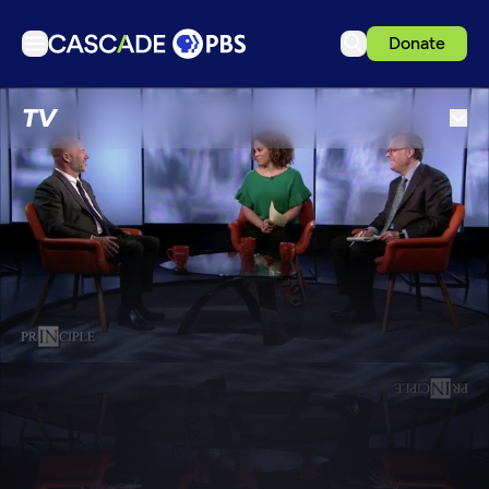
Donate
TV
TV
Articles
Podcasts
Events
Get Passport
Schedule
Support us
Download the App
Search
Sign in