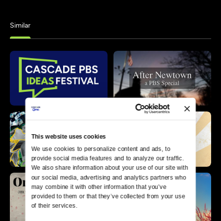
Similar
This website uses cookies
We use cookies to personalize content and ads, to 
provide social media features and to analyze our traffic. 
We also share information about your use of our site with 
our social media, advertising and analytics partners who 
may combine it with other information that you’ve 
provided to them or that they’ve collected from your use 
of their services.