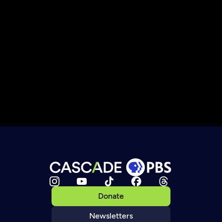
Donate
Newsletters