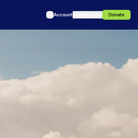
Account
Support us
Donate