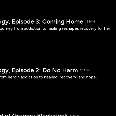
logy, Episode 3: Coming Home
15 MIN
urney from addiction to healing reshapes recovery for her
logy, Episode 2: Do No Harm
15 MIN
om heroin addiction to healing, recovery, and hope.
d of Gregory Blackstock
11 MIN