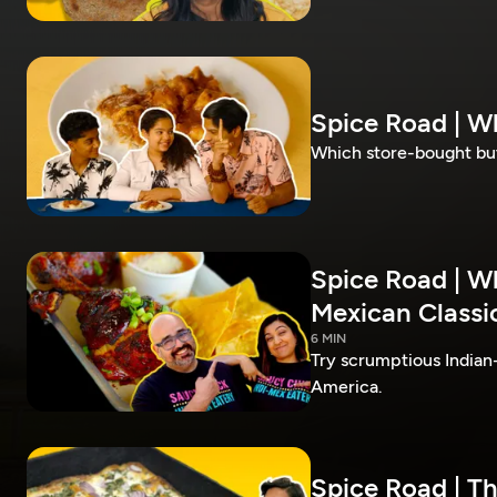
Spice Road | W
Which store-bought but
Spice Road | W
Mexican Classic
6 MIN
Try scrumptious Indian
America.
Spice Road | T