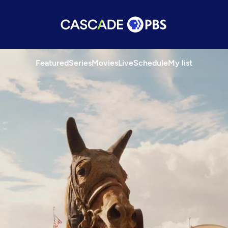
Featured
Series
Movies
Live
Schedule
My list