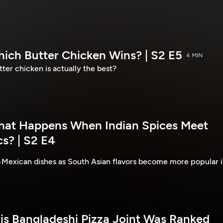
hich Butter Chicken Wins? | S2 E5
4 MIN
ter chicken is actually the best?
hat Happens When Indian Spices Meet
s? | S2 E4
-Mexican dishes as South Asian flavors become more popular 
his Bangladeshi Pizza Joint Was Ranked