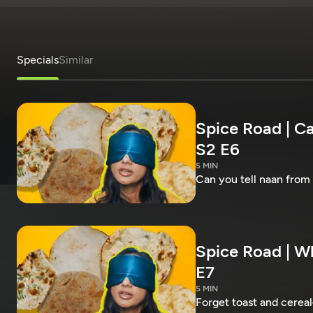
Specials
Similar
Spice Road | Ca
S2 E6
5 MIN
Can you tell naan from
Spice Road | Wh
E7
5 MIN
Forget toast and cereal