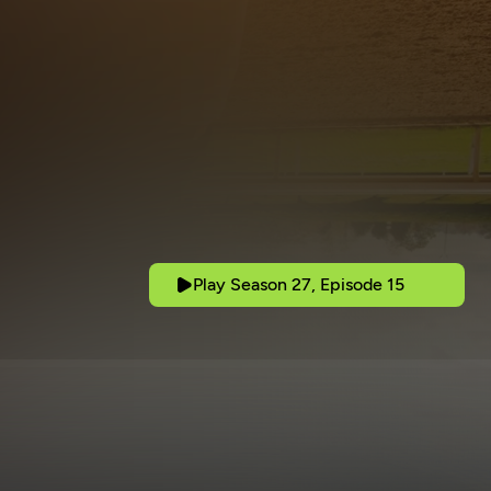
Play Season 27, Episode 15