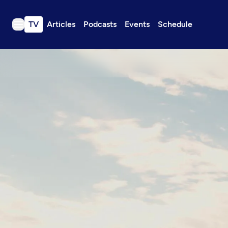
TV
Articles
Podcasts
Events
Schedule
TV
Articles
Podcasts
Events
Get Passport
Schedule
Support us
Download the App
Search
Sign in