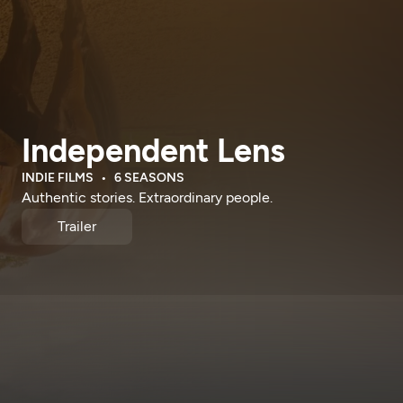
Independent Lens
INDIE FILMS
6 SEASONS
Authentic stories. Extraordinary people.
Trailer