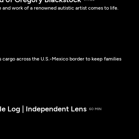
e and work of a renowned autistic artist comes to life.
s cargo across the U.S.-Mexico border to keep families
le Log | Independent Lens
60 MIN