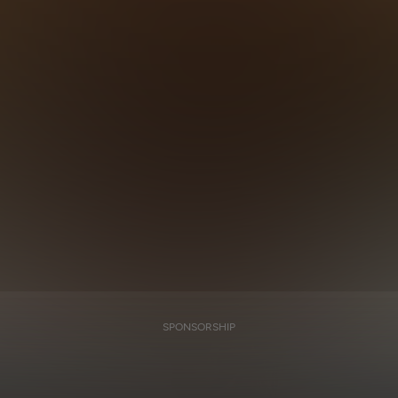
SPONSORSHIP