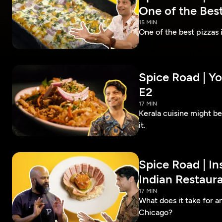
One of the Best
15 MIN
One of the best pizzas
Spice Road | Yo
E2
17 MIN
Kerala cuisine might b
it.
Spice Road | In
Indian Restaura
17 MIN
What does it take for an
Chicago?