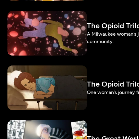
The Opioid Tri
A Milwaukee woman’s jo
community.
The Opioid Tri
One woman’s journey fr
The Great Worl