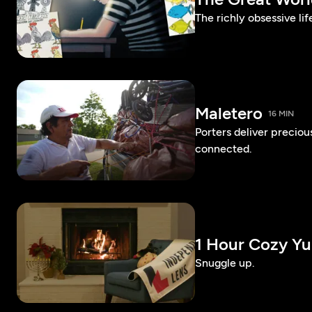
The richly obsessive lif
Maletero
16 MIN
Porters deliver preciou
connected.
1 Hour Cozy Yu
Snuggle up.