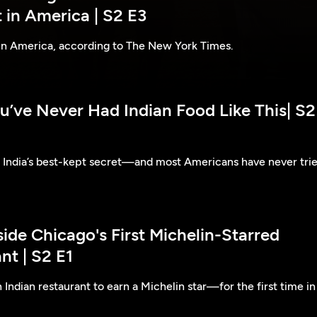
 in America | S2 E3
 in America, according to The New York Times.
u’ve Never Had Indian Food Like This| S2
e India’s best-kept secret—and most Americans have never tri
side Chicago's First Michelin-Starred
nt | S2 E1
 Indian restaurant to earn a Michelin star—for the first time in