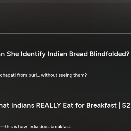
n She Identify Indian Bread Blindfolded? 
 chapati from puri… without seeing them?
at Indians REALLY Eat for Breakfast | S2
—this is how India does breakfast.