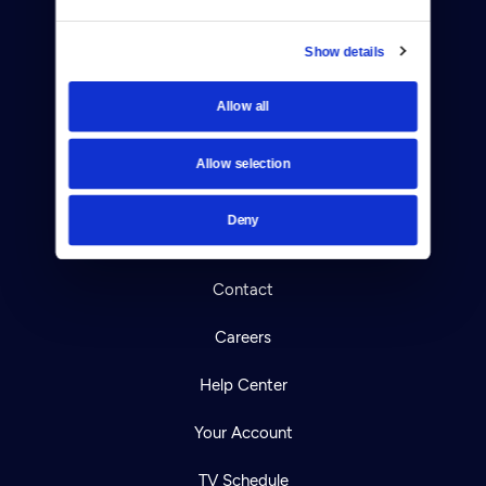
Show details
Allow all
Donate
Newsletters
Allow selection
Reject Cookies
Deny
About Us
Contact
Careers
Help Center
Your Account
TV Schedule