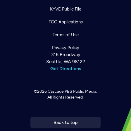
KYVE Public File
FCC Applications
Terms of Use
Privacy Policy
316 Broadway
Seattle, WA 98122
Get Directions
©2026
Cascade PBS
Public Media.
All Rights Reserved.
Newsletter
Help
Careers
Contact Us
About
Become a member
Back to top