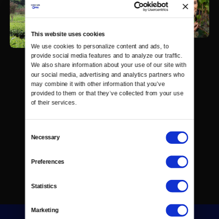
This website uses cookies
We use cookies to personalize content and ads, to 
provide social media features and to analyze our traffic. 
We also share information about your use of our site with 
our social media, advertising and analytics partners who 
may combine it with other information that you’ve 
provided to them or that they’ve collected from your use 
of their services.
Consent
Necessary
Selection
Preferences
Statistics
Marketing