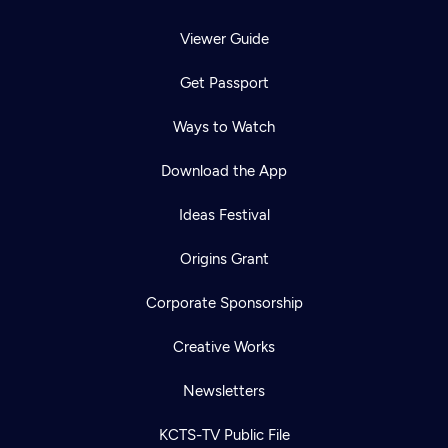
Viewer Guide
Get Passport
Ways to Watch
Download the App
Ideas Festival
Origins Grant
Corporate Sponsorship
Creative Works
Newsletters
KCTS-TV Public File