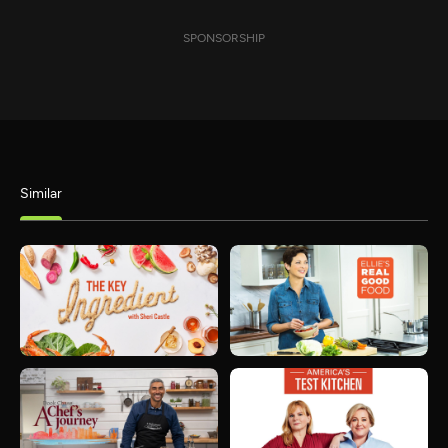
SPONSORSHIP
Similar