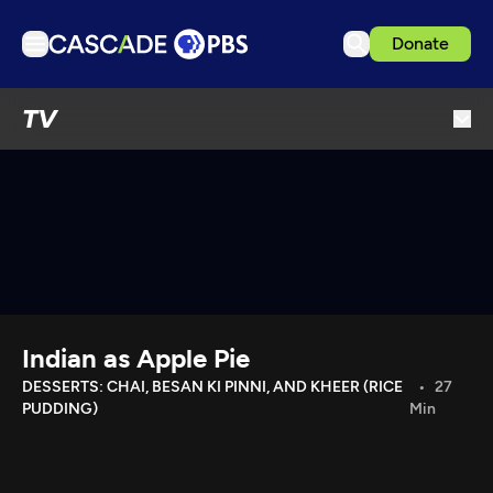
Donate
TV
TV
Articles
Podcasts
Events
Get Passport
Schedule
Support us
Indian as Apple Pie
Download the App
DESSERTS: CHAI, BESAN KI PINNI, AND KHEER (RICE
27
PUDDING)
Min
Search
Sign in