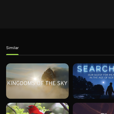
Similar