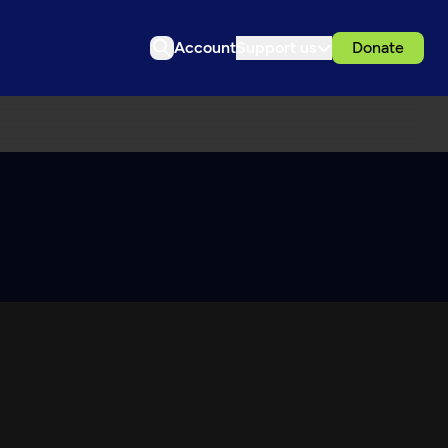
Account
Support us
Donate