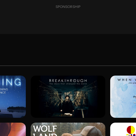
SPONSORSHIP