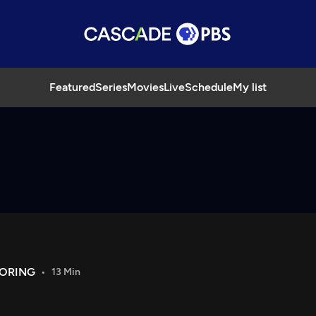
Featured
Series
Movies
Live
Schedule
My list
LORING
13 Min