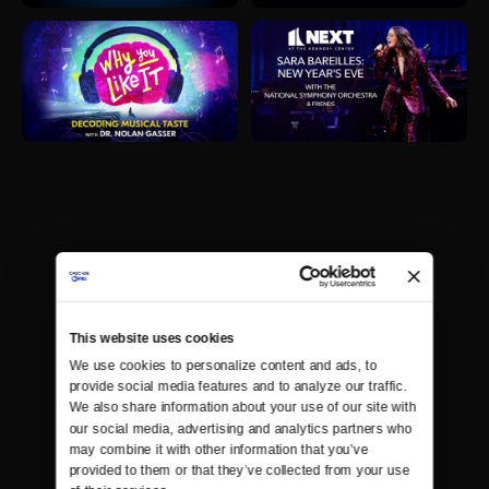
This website uses cookies
We use cookies to personalize content and ads, to 
provide social media features and to analyze our traffic. 
We also share information about your use of our site with 
our social media, advertising and analytics partners who 
may combine it with other information that you’ve 
provided to them or that they’ve collected from your use 