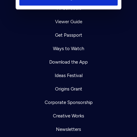
TV Schedule
Viewer Guide
Get Passport
Ways to Watch
Download the App
Ideas Festival
Origins Grant
Corporate Sponsorship
Creative Works
Newsletters