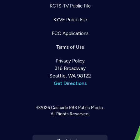
KCTS-TV Public File
KYVE Public File
FCC Applications
Terms of Use
Privacy Policy
316 Broadway
Seattle, WA 98122
Get Directions
©2026
Cascade PBS
Public Media.
All Rights Reserved.
Newsletter
Help
Careers
Contact Us
About