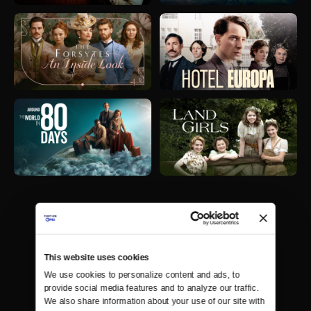
This website uses cookies
We use cookies to personalize content and ads, to 
provide social media features and to analyze our traffic. 
We also share information about your use of our site with 