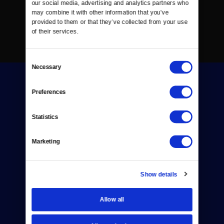
our social media, advertising and analytics partners who 
may combine it with other information that you’ve 
provided to them or that they’ve collected from your use 
of their services.
Consent
Necessary
Selection
Preferences
Statistics
Donate
Marketing
Newsletters
Reject Cookies
Show details
About Us
Allow all
Contact