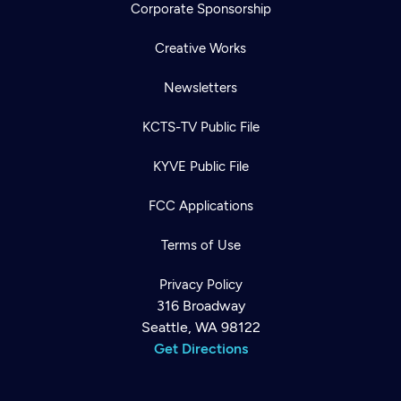
Corporate Sponsorship
Creative Works
Newsletters
KCTS-TV Public File
KYVE Public File
FCC Applications
Terms of Use
Privacy Policy
316 Broadway
Seattle, WA 98122
Get Directions