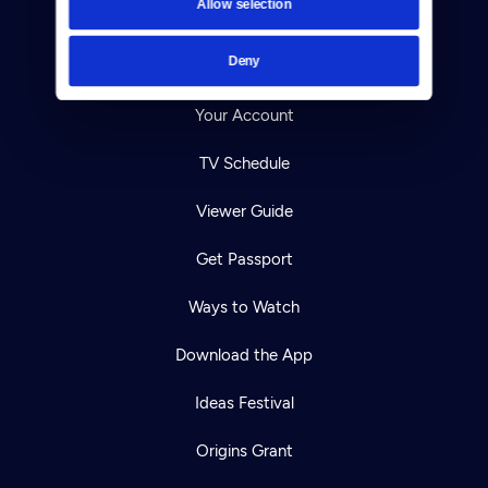
Allow selection
Careers
Deny
Help Center
Your Account
TV Schedule
Viewer Guide
Get Passport
Ways to Watch
Download the App
Ideas Festival
Origins Grant