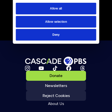
Allow all
Allow selection
Deny
Donate
Newsletters
Reject Cookies
About Us