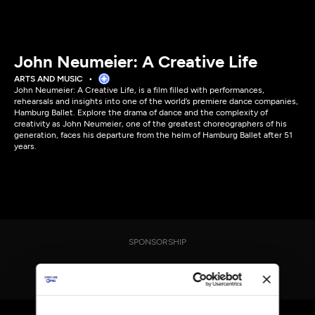
John Neumeier: A Creative Life
ARTS AND MUSIC
John Neumeier: A Creative Life, is a film filled with performances,
rehearsals and insights into one of the world’s premiere dance companies,
Hamburg Ballet. Explore the drama of dance and the complexity of
creativity as John Neumeier, one of the greatest choreographers of his
generation, faces his departure from the helm of Hamburg Ballet after 51
years.
SPONSORSHIP