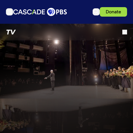
Donate
TV
TV
Articles
Podcasts
Events
Get Passport
Schedule
Support us
Download the App
Search
Sign in