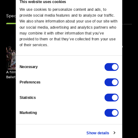
This website uses cookies
We use cookies to personalize content and ads, to 
Specials
provide social media features and to analyze our traffic. 
Similar
We also share information about your use of our site with 
our social media, advertising and analytics partners who 
may combine it with other information that you’ve 
provided to them or that they’ve collected from your use 
of their services.
John Neumeier: A Creative
Life
117 MIN
Consent
Necessary
Selection
A film filled with performances, rehearsals and insight into Hamburg
Ballet.
Preferences
Statistics
Marketing
Show details