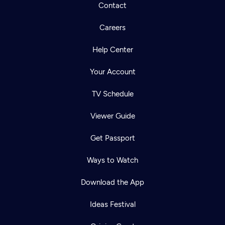
Contact
Careers
Help Center
Your Account
TV Schedule
Viewer Guide
Get Passport
Ways to Watch
Download the App
Ideas Festival