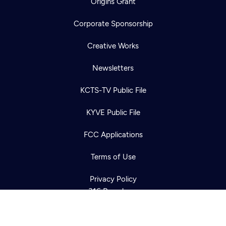
Origins Grant
Corporate Sponsorship
Creative Works
Newsletters
KCTS-TV Public File
Newsletter
KYVE Public File
Help
Careers
Contact Us
About
FCC Applications
Become a member
Terms of Use
Privacy Policy
316 Broadway
Seattle, WA 98122
Get Directions