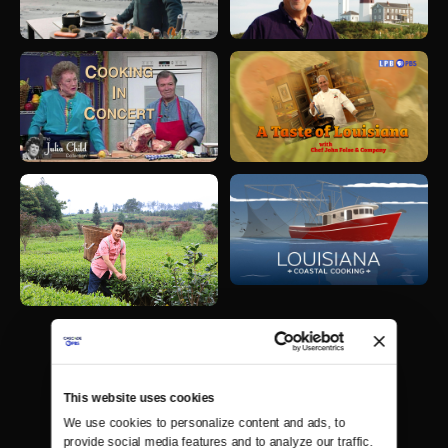
This website uses cookies
We use cookies to personalize content and ads, to 
provide social media features and to analyze our traffic. 