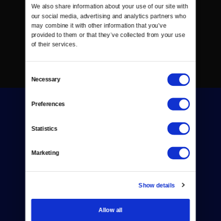
We also share information about your use of our site with 
our social media, advertising and analytics partners who 
may combine it with other information that you’ve 
provided to them or that they’ve collected from your use 
of their services.
Consent
Necessary
Selection
Preferences
Statistics
Marketing
Donate
Newsletters
Show details
Reject Cookies
Allow all
About Us