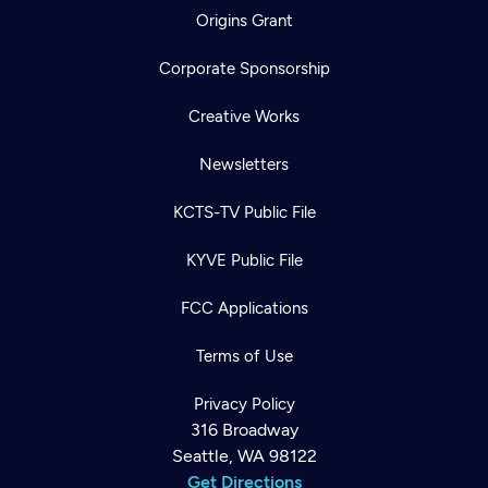
Origins Grant
Corporate Sponsorship
Creative Works
Newsletters
KCTS-TV Public File
KYVE Public File
FCC Applications
Terms of Use
Privacy Policy
316 Broadway
Seattle, WA 98122
Get Directions