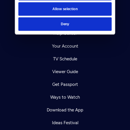
Contact
Allow selection
Careers
Deny
Help Center
Your Account
TV Schedule
Viewer Guide
Get Passport
Ways to Watch
Download the App
Ideas Festival