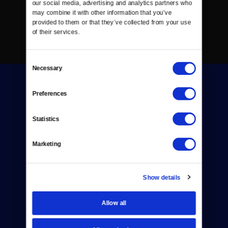
our social media, advertising and analytics partners who 
may combine it with other information that you’ve 
provided to them or that they’ve collected from your use 
of their services.
Consent
Necessary
Selection
Preferences
Statistics
Donate
Marketing
Newsletters
Reject Cookies
Show details
About Us
Allow all
Contact