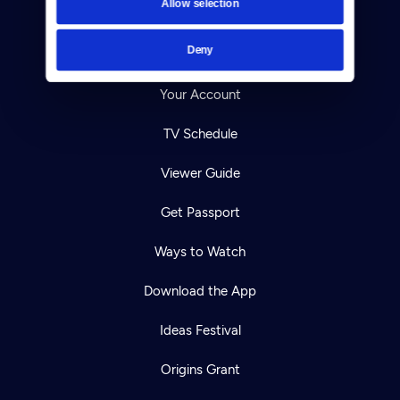
Allow selection
Careers
Deny
Help Center
Your Account
TV Schedule
Viewer Guide
Get Passport
Ways to Watch
Download the App
Ideas Festival
Origins Grant