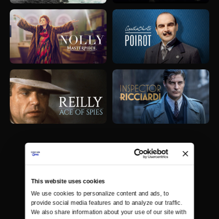
This website uses cookies
We use cookies to personalize content and ads, to 
provide social media features and to analyze our traffic. 
We also share information about your use of our site with 