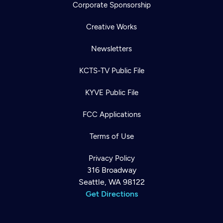
Corporate Sponsorship
Creative Works
Newsletters
KCTS-TV Public File
KYVE Public File
FCC Applications
Terms of Use
Privacy Policy
316 Broadway
Seattle, WA 98122
Get Directions