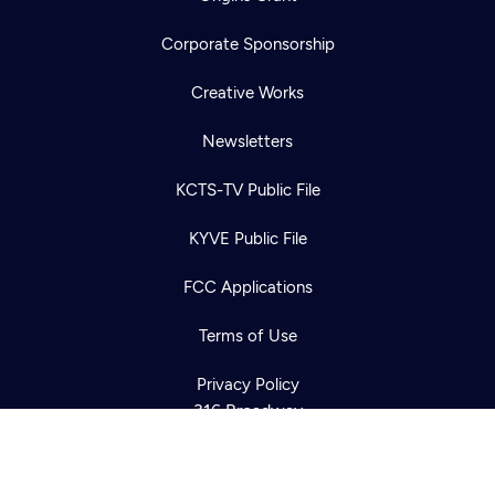
Corporate Sponsorship
Creative Works
Newsletters
KCTS-TV Public File
Newsletter
KYVE Public File
Help
Careers
Contact Us
About
FCC Applications
Become a member
Terms of Use
Privacy Policy
316 Broadway
Seattle, WA 98122
Get Directions