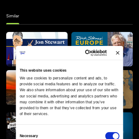
Similar
This website uses cookies
We use cookies to personalize content and ads, to 
provide social media features and to analyze our traffic. 
We also share information about your use of our site with 
our social media, advertising and analytics partners who 
may combine it with other information that you’ve 
provided to them or that they’ve collected from your use 
of their services.
Consent
Necessary
Selection