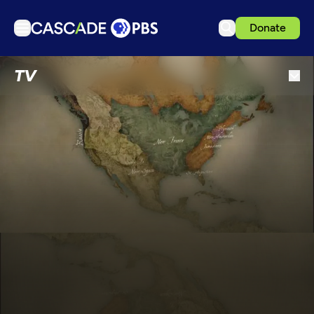
Donate
TV
TV
Articles
Podcasts
Events
Get Passport
Schedule
Support us
Download the App
Search
Sign in