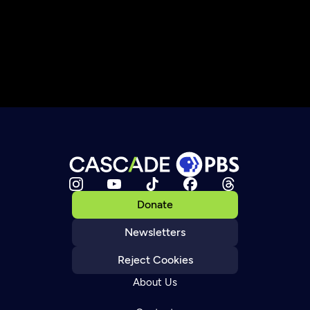
Donate
Newsletters
Reject Cookies
About Us