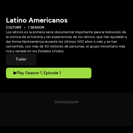
Latino Americanos
CULTURE
1 SEASON
Los latinos es la primera serie documental importante para la televisión de
la crónica de la historia y las experiencias de los latinos, que han ayudado a
dar forma Norteamérica durante los últimos 500 años o más y se han
convertido, con más de 50 millones de personas, el grupo minoritario más
rica y variada en los Estados Unidos.
Trailer
Play Season 1, Episode 1
SPONSORSHIP