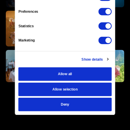
Preferences
Statistics
Marketing
Show details
Allow all
Allow selection
Deny