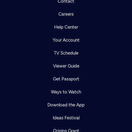
Contact
Careers
Help Center
Your Account
TV Schedule
Viewer Guide
Get Passport
Ways to Watch
Download the App
Ideas Festival
Origins Grant